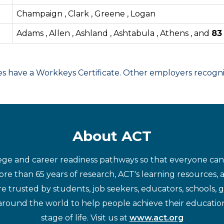
Champaign , Clark , Greene , Logan
Adams , Allen , Ashland , Ashtabula , Athens , and
8
have a Workkeys Certificate. Other employers recognize
About ACT
ege and career readiness pathways so that everyone can d
re than 65 years of research, ACT's learning resources, 
re trusted by students, job seekers, educators, schools,
around the world to help people achieve their educatio
stage of life. Visit us at
www.act.org