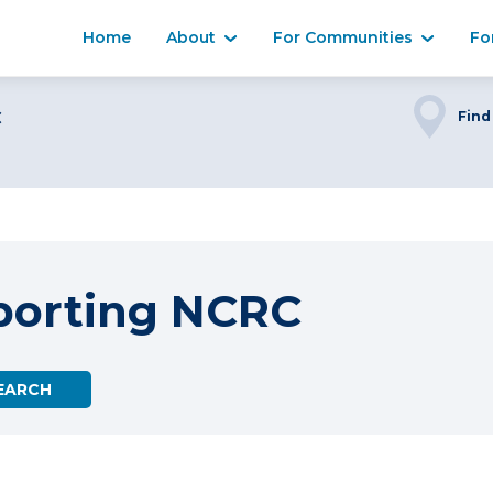
Home
About
For Communities
Fo
C
Find
porting NCRC