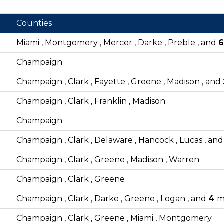
Counties
Miami , Montgomery , Mercer , Darke , Preble , and
Champaign
Champaign , Clark , Fayette , Greene , Madison , and
Champaign , Clark , Franklin , Madison
Champaign
Champaign , Clark , Delaware , Hancock , Lucas , an
Champaign , Clark , Greene , Madison , Warren
Champaign , Clark , Greene
Champaign , Clark , Darke , Greene , Logan , and
4
m
Champaign , Clark , Greene , Miami , Montgomery