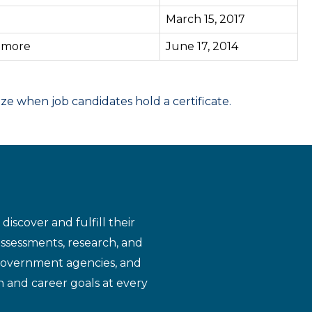
March 15, 2017
3
more
June 17, 2014
 when job candidates hold a certificate.
iscover and fulfill their
assessments, research, and
 government agencies, and
n and career goals at every