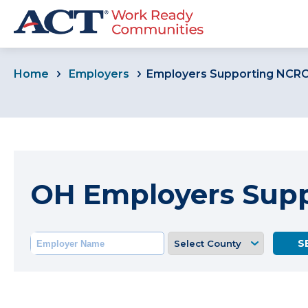
Home
Employers
Employers Supporting NCR
OH Employers Sup