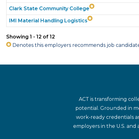
Clark State Community College
IMI Material Handling Logistics
Showing 1 - 12 of 12
Denotes this employers recommends job candidates 
ACT is transforming coll
potential. Grounded in mo
work-ready credentials a
employers in the U.S. and 