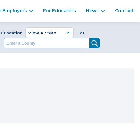
Ma
r Employers
For Educators
News
Contact
Enter a Coun
 a Location
or