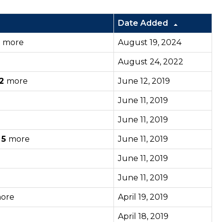
Date Added
6
more
August 19, 2024
August 24, 2022
2
more
June 12, 2019
June 11, 2019
June 11, 2019
d
5
more
June 11, 2019
June 11, 2019
June 11, 2019
ore
April 19, 2019
April 18, 2019