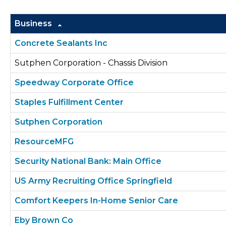
Business
Concrete Sealants Inc
Sutphen Corporation - Chassis Division
Speedway Corporate Office
Staples Fulfillment Center
Sutphen Corporation
ResourceMFG
Security National Bank: Main Office
US Army Recruiting Office Springfield
Comfort Keepers In-Home Senior Care
Eby Brown Co