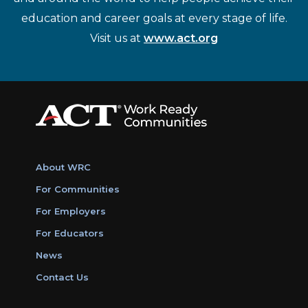
education and career goals at every stage of life.
Visit us at
www.act.org
About WRC
For Communities
For Employers
For Educators
News
Contact Us