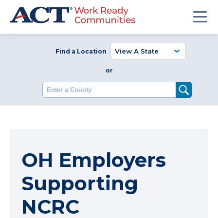
Find a Location
or
Enter a County
OH Employers
Supporting
NCRC