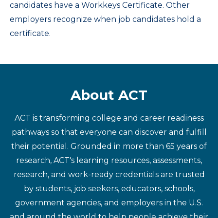
candidates have a Workkeys Certificate. Other
employers recognize when job candidates hold a
certificate.
About ACT
ACT is transforming college and career readiness
pathways so that everyone can discover and fulfill
their potential. Grounded in more than 65 years of
research, ACT's learning resources, assessments,
research, and work-ready credentials are trusted
by students, job seekers, educators, schools,
government agencies, and employers in the U.S.
and around the world to help people achieve their