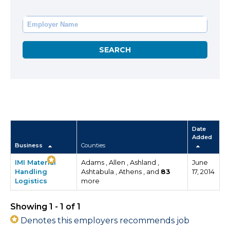
Date
Added
Business
Counties
IMI Material
Adams , Allen , Ashland ,
June
Handling
Ashtabula , Athens , and
83
17, 2014
Logistics
more
Showing 1 - 1 of 1
Denotes this employers recommends job