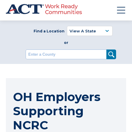
Find a Location
or
Enter a County
OH Employers
Supporting
NCRC