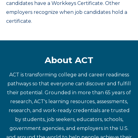
candidates have a Workkeys Certificate. Other
employers recognize when job candidates hold a
certificate.
About ACT
ACT is transforming college and career readiness
pathways so that everyone can discover and fulfill
their potential. Grounded in more than 65 years of
research, ACT's learning resources, assessments,
research, and work-ready credentials are trusted
by students, job seekers, educators, schools,
government agencies, and employers in the U.S.
and around the world to help people achieve their