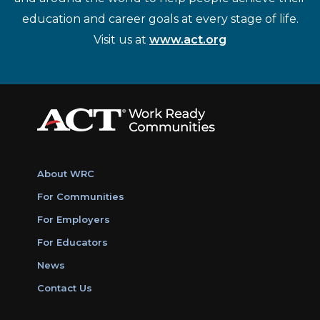
education and career goals at every stage of life.
Visit us at
www.act.org
About WRC
For Communities
For Employers
For Educators
News
Contact Us