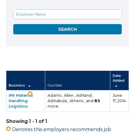
Date
Added
Business
Counties
IMI Material
Adams , Allen , Ashland ,
June
Handling
Ashtabula , Athens , and
83
17, 2014
Logistics
more
Showing 1 - 1 of 1
Denotes this employers recommends job