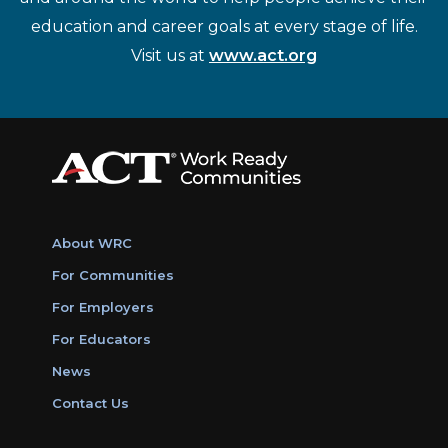
education and career goals at every stage of life.
Visit us at
www.act.org
About WRC
For Communities
For Employers
For Educators
News
Contact Us