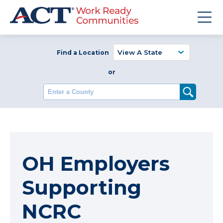
Find a Location
or
Enter a County
OH Employers
Supporting
NCRC