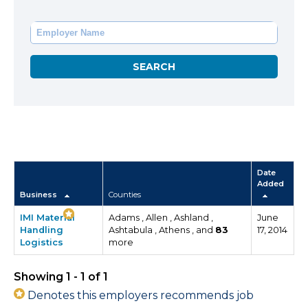
Date
Added
Business
Counties
IMI Material
Adams , Allen , Ashland ,
June
Handling
Ashtabula , Athens , and
83
17, 2014
Logistics
more
Showing 1 - 1 of 1
Denotes this employers recommends job