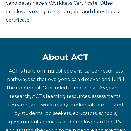
candidates have a Workkeys Certificate. Other
employers recognize when job candidates hold a
certificate.
About ACT
ACT is transforming college and career readiness
pathways so that everyone can discover and fulfill
their potential. Grounded in more than 65 years of
research, ACT's learning resources, assessments,
research, and work-ready credentials are trusted
by students, job seekers, educators, schools,
government agencies, and employers in the U.S.
and around the world to help people achieve their