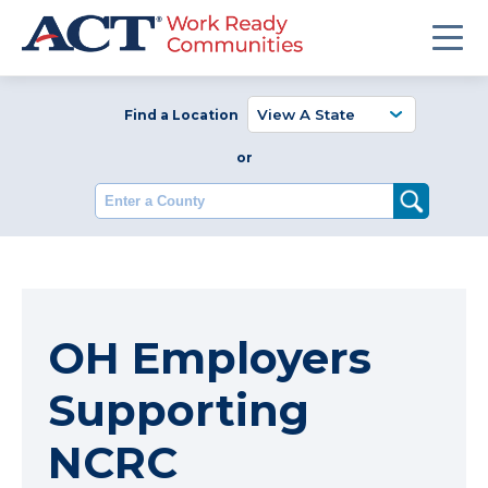
Find a Location
or
Enter a County
OH Employers
Supporting
NCRC