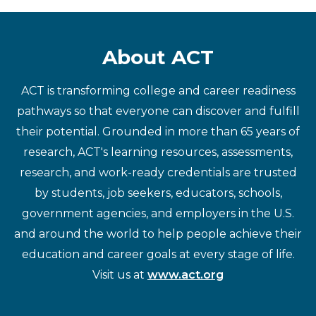
About ACT
ACT is transforming college and career readiness
pathways so that everyone can discover and fulfill
their potential. Grounded in more than 65 years of
research, ACT's learning resources, assessments,
research, and work-ready credentials are trusted
by students, job seekers, educators, schools,
government agencies, and employers in the U.S.
and around the world to help people achieve their
education and career goals at every stage of life.
Visit us at
www.act.org