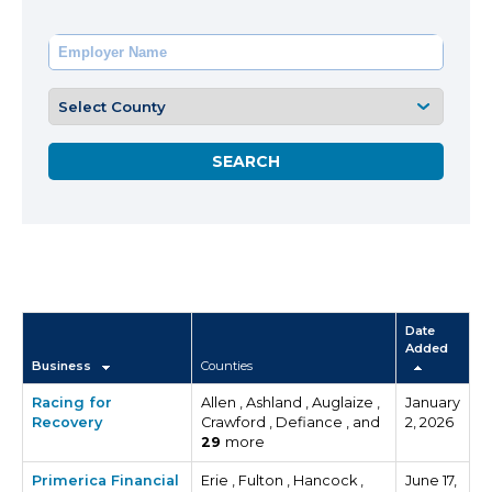
Date
Added
Business
Counties
Racing for
Allen , Ashland , Auglaize ,
January
Recovery
Crawford , Defiance , and
2, 2026
29
more
Primerica Financial
Erie , Fulton , Hancock ,
June 17,