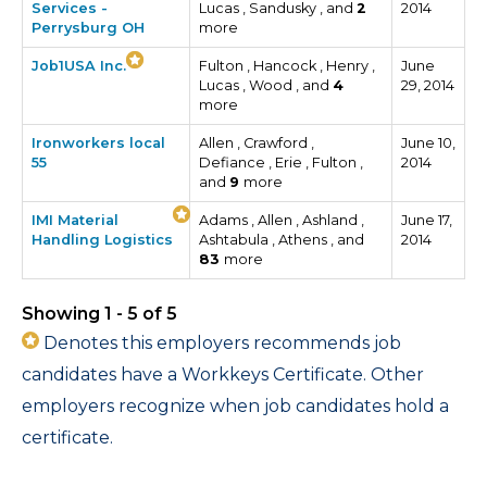
Services -
Lucas , Sandusky , and
2
2014
Perrysburg OH
more
Job1USA Inc.
Fulton , Hancock , Henry ,
June
Lucas , Wood , and
4
29, 2014
more
Ironworkers local
Allen , Crawford ,
June 10,
55
Defiance , Erie , Fulton ,
2014
and
9
more
IMI Material
Adams , Allen , Ashland ,
June 17,
Handling Logistics
Ashtabula , Athens , and
2014
83
more
Showing 1 - 5 of 5
Denotes this employers recommends job
candidates have a Workkeys Certificate. Other
employers recognize when job candidates hold a
certificate.