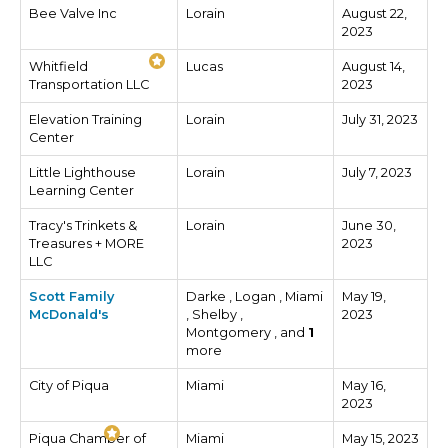
Bee Valve Inc
Lorain
August 22,
2023
Whitfield
Lucas
August 14,
Transportation LLC
2023
Elevation Training
Lorain
July 31, 2023
Center
Little Lighthouse
Lorain
July 7, 2023
Learning Center
Tracy's Trinkets &
Lorain
June 30,
Treasures + MORE
2023
LLC
Scott Family
Darke , Logan , Miami
May 19,
McDonald's
, Shelby ,
2023
Montgomery , and
1
more
City of Piqua
Miami
May 16,
2023
Piqua Chamber of
Miami
May 15, 2023