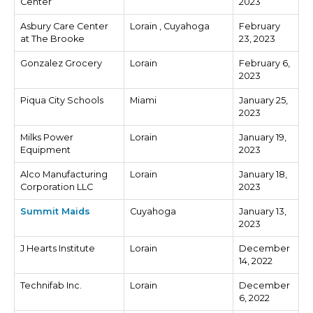
Center
2023
Asbury Care Center
Lorain , Cuyahoga
February
at The Brooke
23, 2023
Gonzalez Grocery
Lorain
February 6,
2023
Piqua City Schools
Miami
January 25,
2023
Milks Power
Lorain
January 19,
Equipment
2023
Alco Manufacturing
Lorain
January 18,
Corporation LLC
2023
Summit Maids
Cuyahoga
January 13,
2023
J Hearts Institute
Lorain
December
14, 2022
Technifab Inc.
Lorain
December
6, 2022