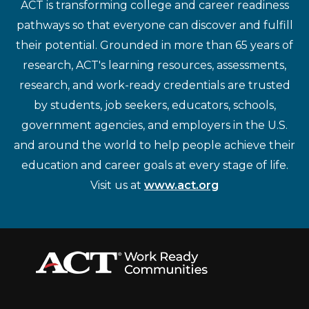
ACT is transforming college and career readiness
pathways so that everyone can discover and fulfill
their potential. Grounded in more than 65 years of
research, ACT's learning resources, assessments,
research, and work-ready credentials are trusted
by students, job seekers, educators, schools,
government agencies, and employers in the U.S.
and around the world to help people achieve their
education and career goals at every stage of life.
Visit us at
www.act.org