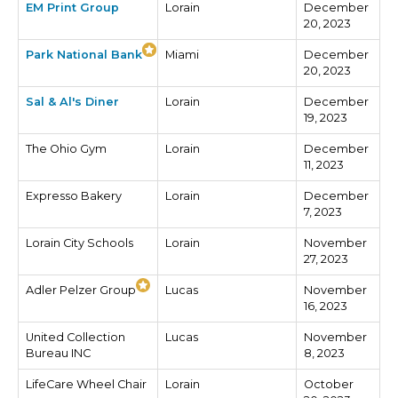
EM Print Group
Lorain
December
20, 2023
Park National Bank
Miami
December
20, 2023
Sal & Al's Diner
Lorain
December
19, 2023
The Ohio Gym
Lorain
December
11, 2023
Expresso Bakery
Lorain
December
7, 2023
Lorain City Schools
Lorain
November
27, 2023
Adler Pelzer Group
Lucas
November
16, 2023
United Collection
Lucas
November
Bureau INC
8, 2023
LifeCare Wheel Chair
Lorain
October