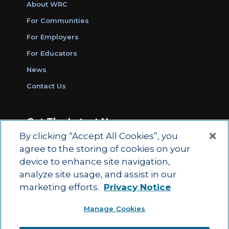
About WRC
For Communities
For Employers
For Educators
News
Contact Us
Get The Latest News
By clicking “Accept All Cookies”, you
Sign Up for Work Ready Communities
agree to the storing of cookies on your
Monthly Updates
device to enhance site navigation,
analyze site usage, and assist in our
marketing efforts.
Privacy Notice
© 2026 by ACT Education Corp.
Manage Cookies
All rights reserved.
Terms of Use