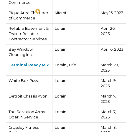
Commerce
Piqua Area Chamber
Miami
May 15, 2023
of Commerce
Reliable Basement &
Lorain
April 26,
Drain + Reliable
2023
Contractor Services
Bay Window
Lorain
April 6, 2023
Cleaning Inc
Terminal Ready Mix
Lorain , Erie
March 29,
2023
White Box Pizza
Lorain
March 9,
2023
Detroit Chassis Avon
Lorain
March 7,
2023
The Salvation Army
Lorain
March 7,
Oberlin Service
2023
Crossley Fitness
Lorain
March 3,