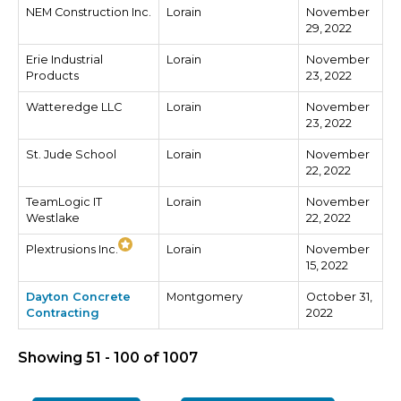
NEM Construction Inc.
Lorain
November
29, 2022
Erie Industrial
Lorain
November
Products
23, 2022
Watteredge LLC
Lorain
November
23, 2022
St. Jude School
Lorain
November
22, 2022
TeamLogic IT
Lorain
November
Westlake
22, 2022
Plextrusions Inc.
Lorain
November
15, 2022
Dayton Concrete
Montgomery
October 31,
Contracting
2022
Showing 51 - 100 of 1007