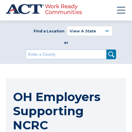
Find a Location
or
Enter a County
OH Employers
Supporting
NCRC