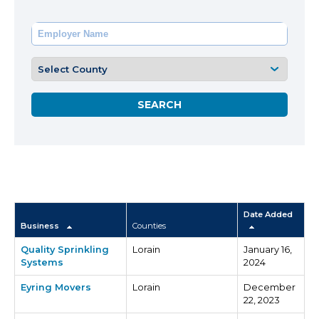
Date Added
Business
Counties
Quality Sprinkling
Lorain
January 16,
Systems
2024
Eyring Movers
Lorain
December
22, 2023