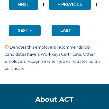
FIRST
|
« PREVIOUS
|
NEXT »
|
LAST
Denotes this employers recommends job
candidates have a Workkeys Certificate. Other
employers recognize when job candidates hold a
certificate.
About ACT