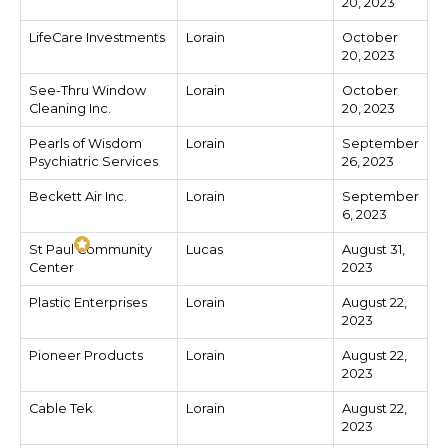
20, 2023
LifeCare Investments
Lorain
October
20, 2023
See-Thru Window
Lorain
October
Cleaning Inc.
20, 2023
Pearls of Wisdom
Lorain
September
Psychiatric Services
26, 2023
Beckett Air Inc.
Lorain
September
6, 2023
St Paul Community
Lucas
August 31,
Center
2023
Plastic Enterprises
Lorain
August 22,
2023
Pioneer Products
Lorain
August 22,
2023
Cable Tek
Lorain
August 22,
2023