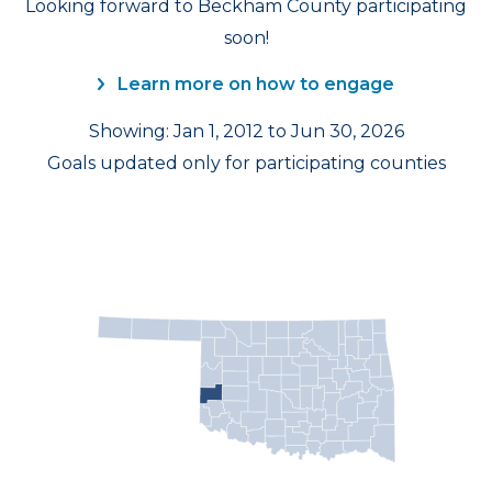
Looking forward to Beckham County participating
soon!
Learn more on how to engage
Showing: Jan 1, 2012 to Jun 30, 2026
Goals updated only for participating counties