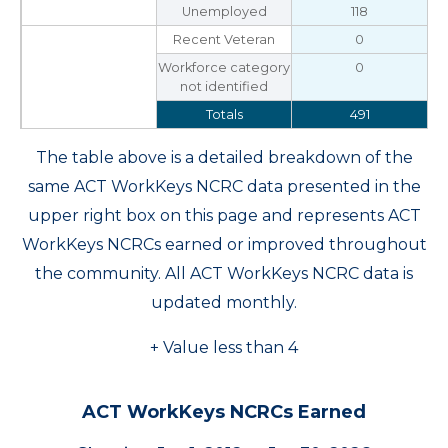
Unemployed
118
Recent Veteran
0
Workforce category
0
not identified
Totals
491
The table above is a detailed breakdown of the
same ACT WorkKeys NCRC data presented in the
upper right box on this page and represents ACT
WorkKeys NCRCs earned or improved throughout
the community. All ACT WorkKeys NCRC data is
updated monthly.
+ Value less than 4
ACT WorkKeys NCRCs Earned