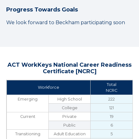
Progress Towards Goals
We look forward to Beckham participating soon
ACT WorkKeys National Career Readiness
Certificate [NCRC]
Total
Workforce
NCRC
Emerging
High School
222
College
121
Current
Private
19
Public
6
Transitioning
Adult Education
5