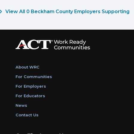
View All 0 Beckham County Employers Supporting
About WRC
For Communities
For Employers
For Educators
News
Contact Us