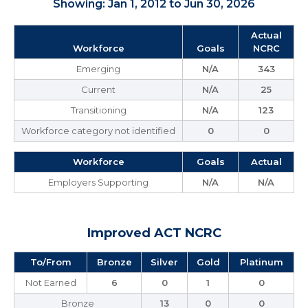
Showing: Jan 1, 2012 to Jun 30, 2026
Actual
Workforce
Goals
NCRC
Emerging
N/A
343
Current
N/A
25
Transitioning
N/A
123
Workforce category not identified
0
0
Workforce
Goals
Actual
Employers Supporting
N/A
N/A
Improved ACT NCRC
To/From
Bronze
Silver
Gold
Platinum
Not Earned
6
0
1
0
Bronze
13
0
0