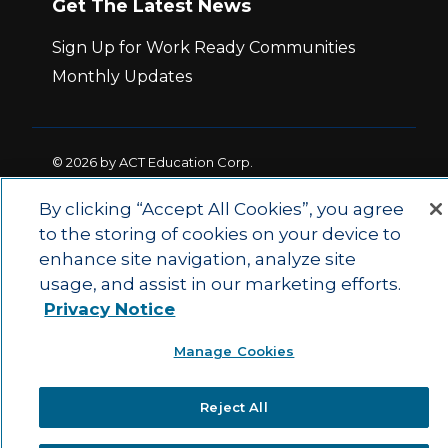
Get The Latest News
Sign Up for Work Ready Communities
Monthly Updates
© 2026 by ACT Education Corp.
All rights reserved.
Terms of Use
By clicking “Accept All Cookies”, you agree
to the storing of cookies on your device to
|
|
enhance site navigation, analyze site
Privacy Policy
Ethics and Compliance
ACT
|
usage, and assist in our marketing efforts.
Main Site
State and County Login
Privacy Notice
Manage Cookies
Reject All