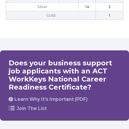
Silver
14
2
Gold
1
Does your business support
job applicants with an ACT
WorkKeys National Career
Readiness Certificate?
Learn Why It’s Important (PDF)
Join The List