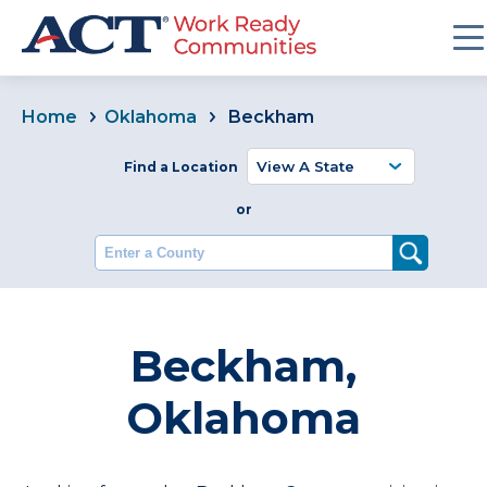
Home
Oklahoma
Beckham
Find a Location
or
Enter a County
Beckham,
Oklahoma