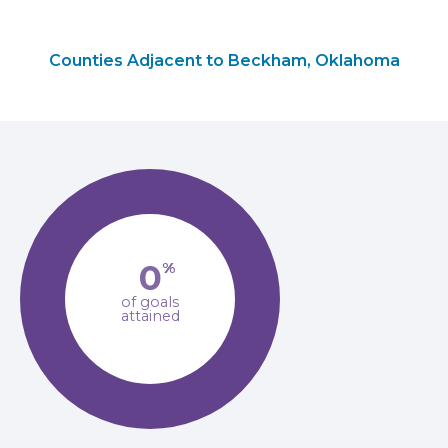
Counties Adjacent to Beckham, Oklahoma
0
%
of goals
attained