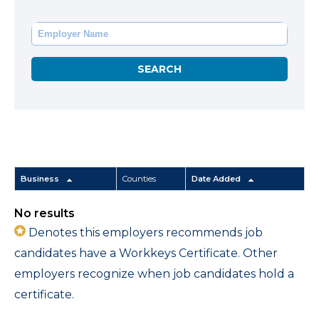
Business
Counties
Date Added
No results
Denotes this employers recommends job
candidates have a Workkeys Certificate. Other
employers recognize when job candidates hold a
certificate.