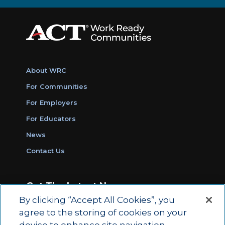
About WRC
For Communities
For Employers
For Educators
News
Contact Us
Get The Latest News
By clicking “Accept All Cookies”, you
Sign Up for Work Ready Communities
agree to the storing of cookies on your
Monthly Updates