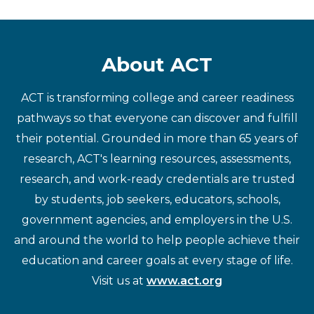
About ACT
ACT is transforming college and career readiness
pathways so that everyone can discover and fulfill
their potential. Grounded in more than 65 years of
research, ACT's learning resources, assessments,
research, and work-ready credentials are trusted
by students, job seekers, educators, schools,
government agencies, and employers in the U.S.
and around the world to help people achieve their
education and career goals at every stage of life.
Visit us at
www.act.org