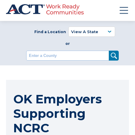
Find a Location
or
Enter a County
OK Employers
Supporting
NCRC