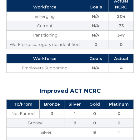
Actual
Workforce
Goals
NCRC
Emerging
N/A
204
Current
N/A
73
Transitioning
N/A
347
Workforce category not identified
0
0
Workforce
Goals
Actual
Employers Supporting
N/A
4
Improved ACT NCRC
To/From
Bronze
Silver
Gold
Platinum
Not Earned
3
1
0
0
Bronze
8
0
0
Silver
8
1