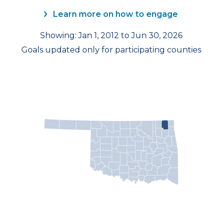
Learn more on how to engage
Showing: Jan 1, 2012 to Jun 30, 2026
Goals updated only for participating counties