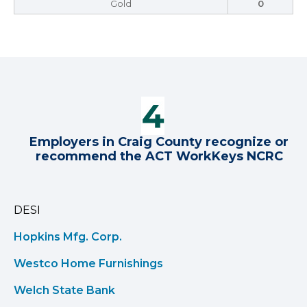
Gold
0
Employers in Craig County recognize or
recommend the ACT WorkKeys NCRC
DESI
Hopkins Mfg. Corp.
Westco Home Furnishings
Welch State Bank