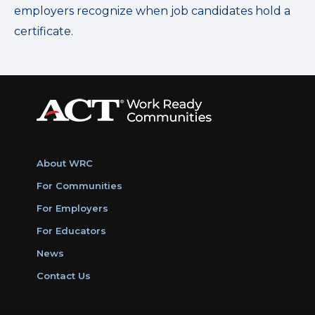
employers recognize when job candidates hold a
certificate.
About WRC
For Communities
For Employers
For Educators
News
Contact Us