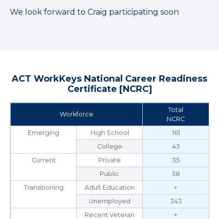
We look forward to Craig participating soon
ACT WorkKeys National Career Readiness
Certificate [NCRC]
Total
Workforce
NCRC
Emerging
High School
161
College
43
Current
Private
35
Public
38
Transitioning
Adult Education
+
Unemployed
343
Recent Veteran
+