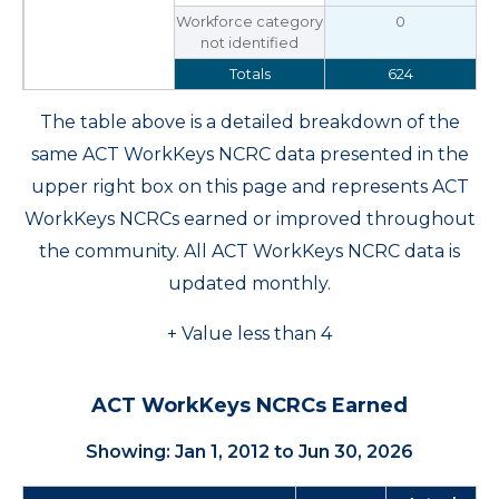
Workforce category
0
not identified
Totals
624
The table above is a detailed breakdown of the
same ACT WorkKeys NCRC data presented in the
upper right box on this page and represents ACT
WorkKeys NCRCs earned or improved throughout
the community. All ACT WorkKeys NCRC data is
updated monthly.
+ Value less than 4
ACT WorkKeys NCRCs Earned
Showing: Jan 1, 2012 to Jun 30, 2026