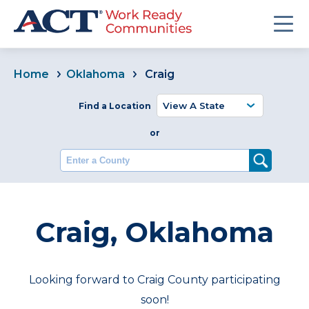
Home
Oklahoma
Craig
Find a Location
or
Enter a County
Craig, Oklahoma
Looking forward to Craig County participating
soon!