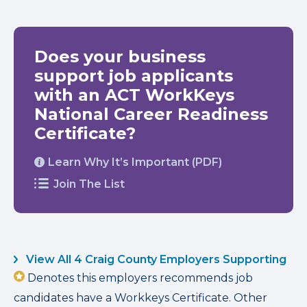
Does your business
support job applicants
with an ACT WorkKeys
National Career Readiness
Certificate?
Learn Why It’s Important (PDF)
Join The List
View All 4 Craig County Employers Supporting
Denotes this employers recommends job
candidates have a Workkeys Certificate. Other