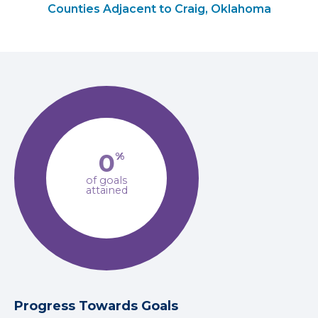
Counties Adjacent to Craig, Oklahoma
0
%
of goals
attained
Progress Towards Goals