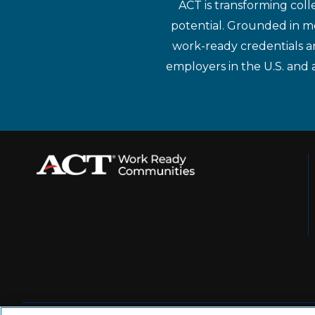
ACT is transforming coll
potential. Grounded in mo
work-ready credentials a
employers in the U.S. and 