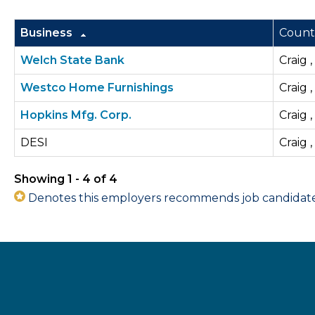
Business
Count
Welch State Bank
Craig 
Westco Home Furnishings
Craig 
Hopkins Mfg. Corp.
Craig 
DESI
Craig 
Showing 1 - 4 of 4
Denotes this employers recommends job candidates 