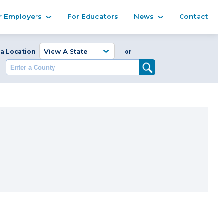
Ma
r Employers
For Educators
News
Contact
Enter a Coun
 a Location
or