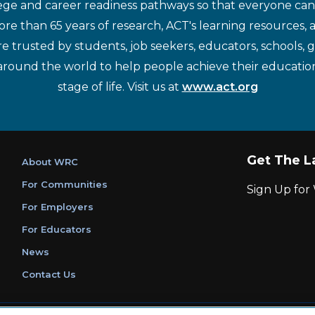
ege and career readiness pathways so that everyone can d
re than 65 years of research, ACT's learning resources, 
re trusted by students, job seekers, educators, schools,
around the world to help people achieve their educatio
stage of life. Visit us at
www.act.org
Get The L
About WRC
For Communities
Sign Up fo
For Employers
For Educators
News
Contact Us