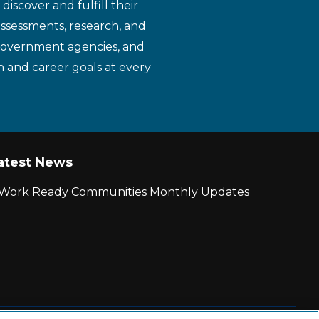
iscover and fulfill their
assessments, research, and
 government agencies, and
n and career goals at every
atest News
r Work Ready Communities Monthly Updates