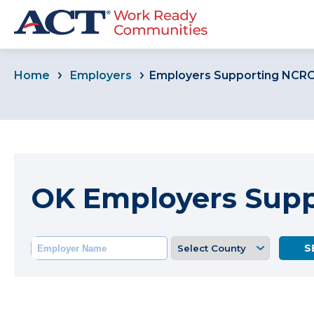
Home
Employers
Employers Supporting NCR
OK Employers Sup