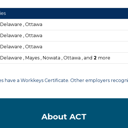
ies
, Delaware , Ottawa
, Delaware , Ottawa
, Delaware , Ottawa
, Delaware , Mayes , Nowata , Ottawa , and
2
more
have a Workkeys Certificate. Other employers recognize
About ACT