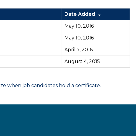
Date Added
May 10, 2016
May 10, 2016
April 7, 2016
August 4, 2015
 when job candidates hold a certificate.