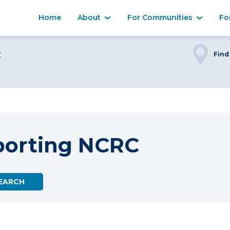
Home
About
For Communities
Fo
C
Find
porting NCRC