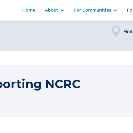
Home
About
For Communities
Fo
C
Find
porting NCRC