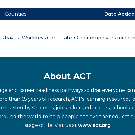
Counties
Date Adde
have a Workkeys Certificate. Other employers recognize
About ACT
ege and career readiness pathways so that everyone can d
re than 65 years of research, ACT's learning resources, 
re trusted by students, job seekers, educators, schools,
around the world to help people achieve their educatio
stage of life. Visit us at
www.act.org