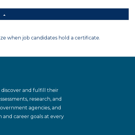
d
 when job candidates hold a certificate.
iscover and fulfill their
assessments, research, and
 government agencies, and
n and career goals at every