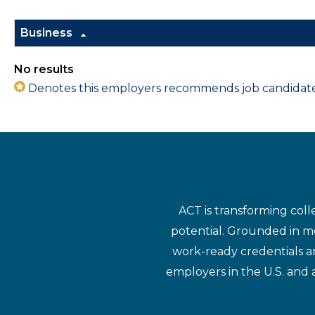
Business
No results
Denotes this employers recommends job candidates 
ACT is transforming coll
potential. Grounded in mo
work-ready credentials a
employers in the U.S. and 