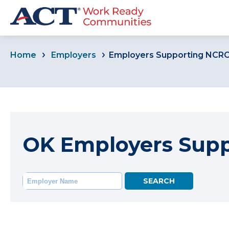
Home
Employers
Employers Supporting NCR
OK Employers Sup