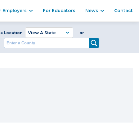
Ma
r Employers
For Educators
News
Contact
Enter a Coun
 a Location
or