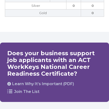
Silver
0
0
Gold
0
Does your business support
job applicants with an ACT
WorkKeys National Career
Readiness Certificate?
Learn Why It’s Important (PDF)
Join The List