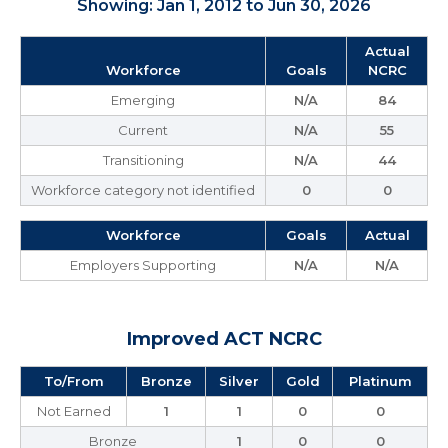
Showing: Jan 1, 2012 to Jun 30, 2026
Actual
Workforce
Goals
NCRC
Emerging
N/A
84
Current
N/A
55
Transitioning
N/A
44
Workforce category not identified
0
0
Workforce
Goals
Actual
Employers Supporting
N/A
N/A
Improved ACT NCRC
To/From
Bronze
Silver
Gold
Platinum
Not Earned
1
1
0
0
Bronze
1
0
0