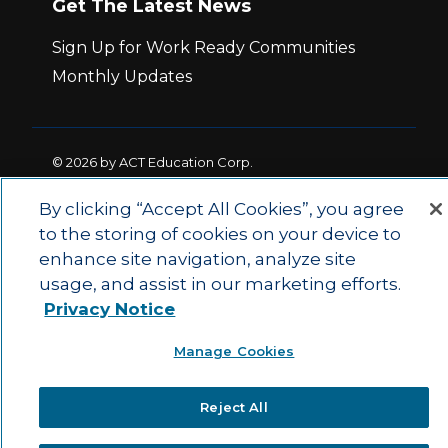
Get The Latest News
Sign Up for Work Ready Communities
Monthly Updates
© 2026 by ACT Education Corp.
All rights reserved.
Terms of Use
By clicking “Accept All Cookies”, you agree
to the storing of cookies on your device to
|
|
enhance site navigation, analyze site
Privacy Policy
Ethics and Compliance
ACT
|
usage, and assist in our marketing efforts.
Main Site
State and County Login
Privacy Notice
Manage Cookies
Reject All