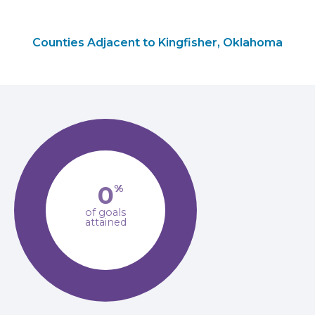
Counties Adjacent to Kingfisher, Oklahoma
0
%
of goals
attained