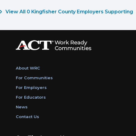
View All 0 Kingfisher County Employers Supporting
About WRC
For Communities
For Employers
For Educators
News
Contact Us