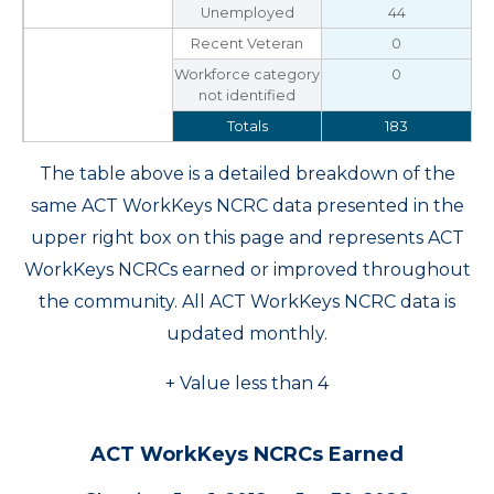
Unemployed
44
Recent Veteran
0
Workforce category
0
not identified
Totals
183
The table above is a detailed breakdown of the
same ACT WorkKeys NCRC data presented in the
upper right box on this page and represents ACT
WorkKeys NCRCs earned or improved throughout
the community. All ACT WorkKeys NCRC data is
updated monthly.
+ Value less than 4
ACT WorkKeys NCRCs Earned