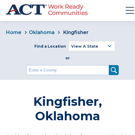
Home
Oklahoma
Kingfisher
Find a Location
or
Enter a County
Kingfisher,
Oklahoma