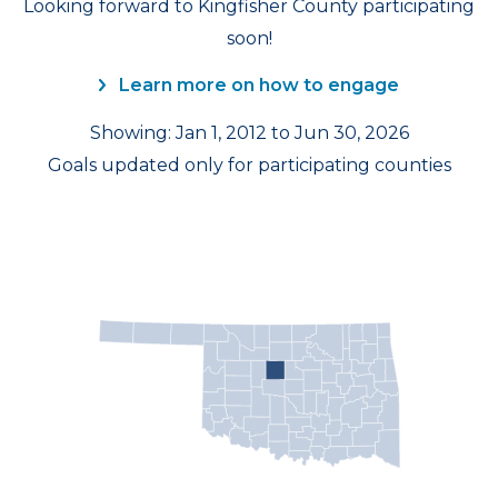
Looking forward to Kingfisher County participating
soon!
Learn more on how to engage
Showing: Jan 1, 2012 to Jun 30, 2026
Goals updated only for participating counties