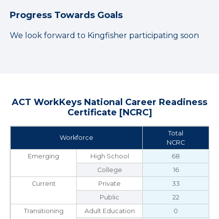
Progress Towards Goals
We look forward to Kingfisher participating soon
ACT WorkKeys National Career Readiness
Certificate [NCRC]
Total
Workforce
NCRC
Emerging
High School
68
College
16
Current
Private
33
Public
22
Transitioning
Adult Education
0