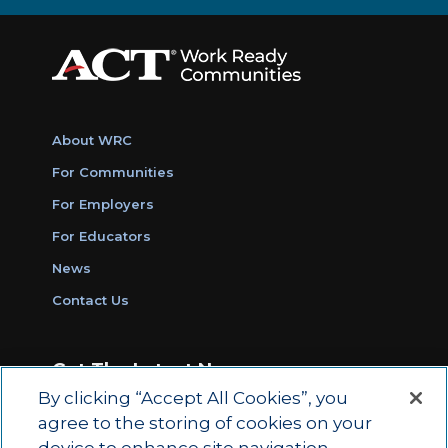
About WRC
For Communities
For Employers
For Educators
News
Contact Us
Get The Latest News
By clicking “Accept All Cookies”, you
Sign Up for Work Ready Communities
agree to the storing of cookies on your
Monthly Updates