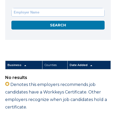
Business
Counties
Date Added
No results
Denotes this employers recommends job
candidates have a Workkeys Certificate. Other
employers recognize when job candidates hold a
certificate.