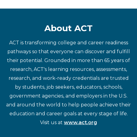
About ACT
ACT is transforming college and career readiness
pathways so that everyone can discover and fulfill
their potential. Grounded in more than 65 years of
research, ACT's learning resources, assessments,
research, and work-ready credentials are trusted
by students, job seekers, educators, schools,
government agencies, and employers in the U.S.
and around the world to help people achieve their
education and career goals at every stage of life.
Visit us at
www.act.org