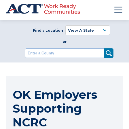
Find a Location
or
Enter a County
OK Employers
Supporting
NCRC