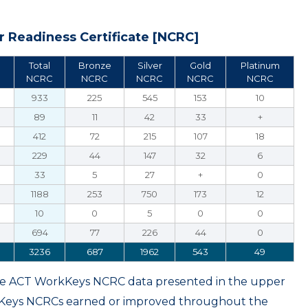
 Readiness Certificate [NCRC]
Total
Bronze
Silver
Gold
Platinum
NCRC
NCRC
NCRC
NCRC
NCRC
933
225
545
153
10
89
11
42
33
+
412
72
215
107
18
229
44
147
32
6
33
5
27
+
0
1188
253
750
173
12
10
0
5
0
0
694
77
226
44
0
3236
687
1962
543
49
ame ACT WorkKeys NCRC data presented in the upper
kKeys NCRCs earned or improved throughout the