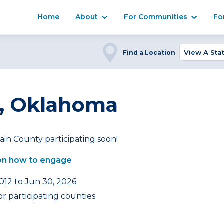
Home
About
For Communities
Fo
Find a Location
, Oklahoma
in County participating soon!
on how to engage
2012 to Jun 30, 2026
r participating counties