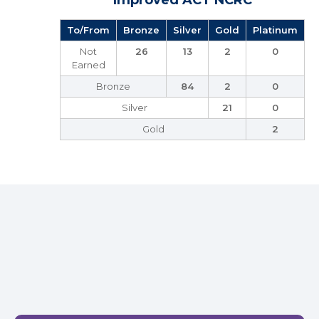
Improved ACT NCRC
To/From
Bronze
Silver
Gold
Platinum
Not
26
13
2
0
Earned
Bronze
84
2
0
Silver
21
0
Gold
2