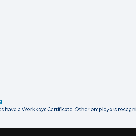
g
have a Workkeys Certificate. Other employers recognize