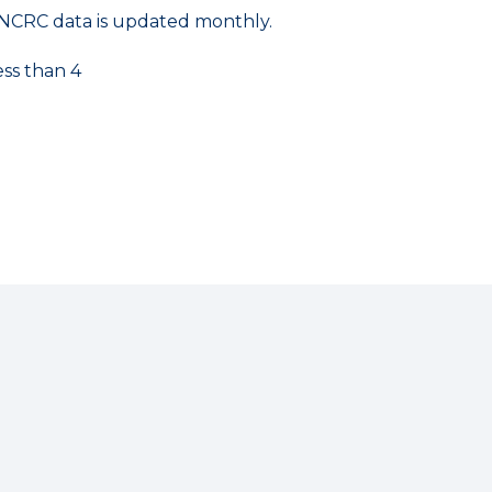
NCRC data is updated monthly.
ess than 4