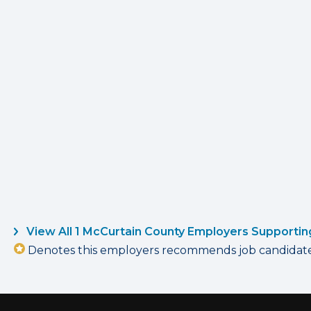
View All 1 McCurtain County Employers Supportin
Denotes this employers recommends job candidates 