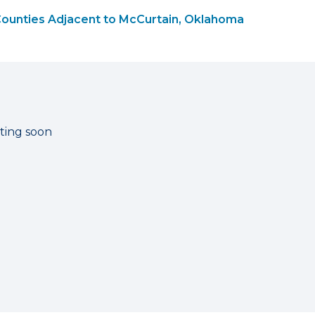
ounties Adjacent to McCurtain, Oklahoma
ting soon