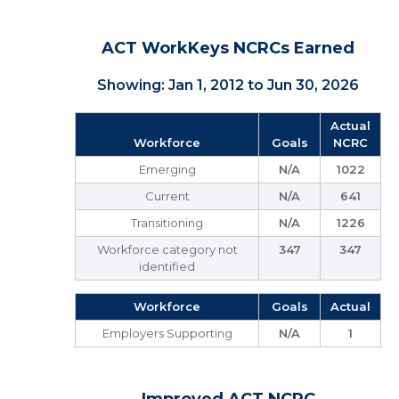
ACT WorkKeys NCRCs Earned
Showing: Jan 1, 2012 to Jun 30, 2026
Actual
Workforce
Goals
NCRC
Emerging
N/A
1022
Current
N/A
641
Transitioning
N/A
1226
Workforce category not
347
347
identified
Workforce
Goals
Actual
Employers Supporting
N/A
1