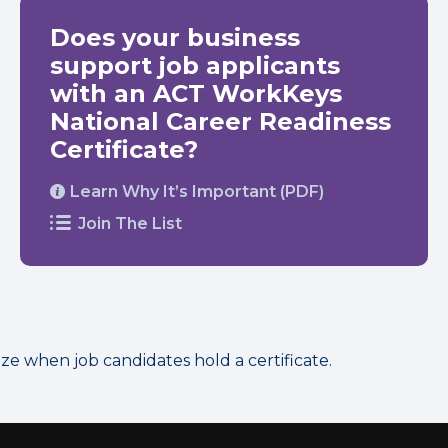
Does your business
support job applicants
with an ACT WorkKeys
National Career Readiness
Certificate?
Learn Why It’s Important (PDF)
Join The List
 when job candidates hold a certificate.