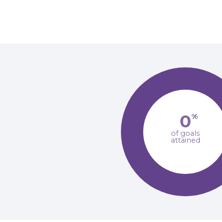
0
%
of goals
attained