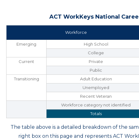
ACT WorkKeys National Career
Workforce
Emerging
High School
College
Current
Private
Public
Transitioning
Adult Education
Unemployed
Recent Veteran
Workforce category not identified
Totals
The table above is a detailed breakdown of the s
right box on this page and represents ACT Wor