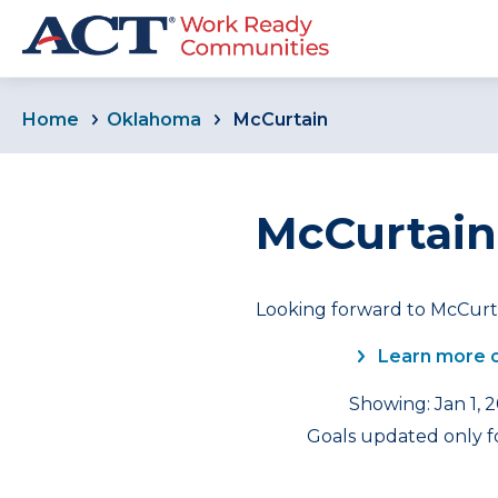
Home
Oklahoma
McCurtain
McCurtain
Looking forward to McCurta
Learn more 
Showing: Jan 1, 
Goals updated only fo