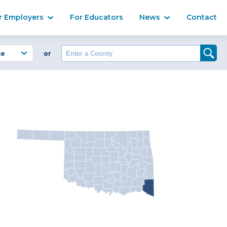
Ma
r Employers
For Educators
News
Contact
Enter a County
or