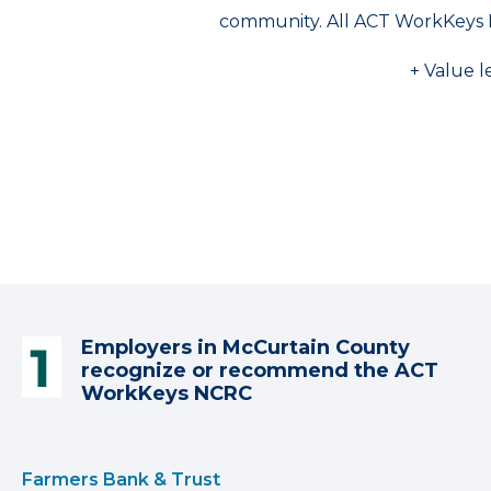
community. All ACT WorkKeys 
+ Value l
Employers in McCurtain County
recognize or recommend the ACT
WorkKeys NCRC
Farmers Bank & Trust