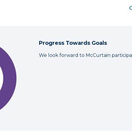
C
Progress Towards Goals
We look forward to McCurtain participa