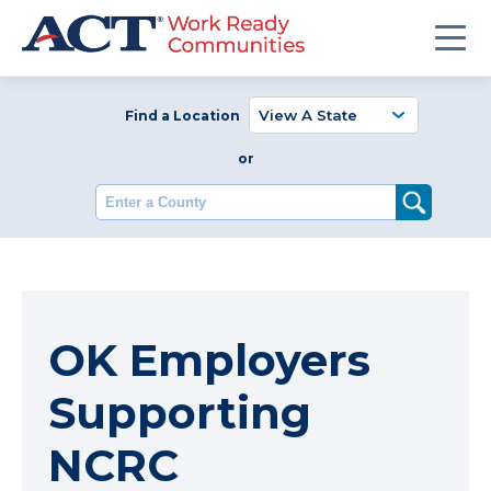
Find a Location
or
Enter a County
OK Employers
Supporting
NCRC