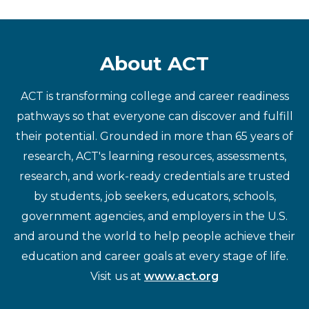
About ACT
ACT is transforming college and career readiness
pathways so that everyone can discover and fulfill
their potential. Grounded in more than 65 years of
research, ACT's learning resources, assessments,
research, and work-ready credentials are trusted
by students, job seekers, educators, schools,
government agencies, and employers in the U.S.
and around the world to help people achieve their
education and career goals at every stage of life.
Visit us at
www.act.org