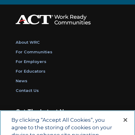
About WRC
For Communities
For Employers
For Educators
News
Contact Us
Get The Latest News
By clicking “Accept All Cookies”, you
Sign Up for Work Ready Communities
agree to the storing of cookies on your
Monthly Updates