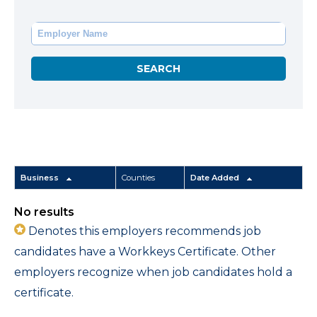
Business
Counties
Date Added
No results
Denotes this employers recommends job
candidates have a Workkeys Certificate. Other
employers recognize when job candidates hold a
certificate.