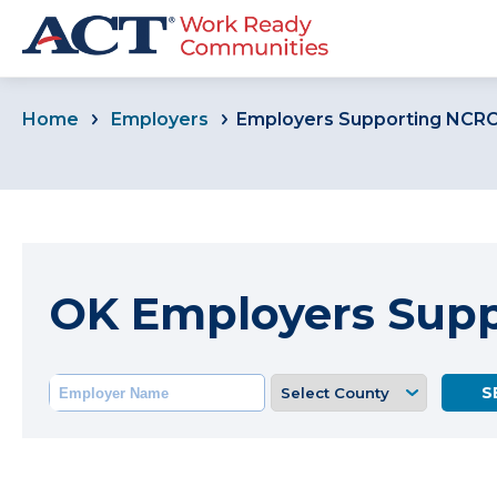
Home
Employers
Employers Supporting NCR
OK Employers Sup