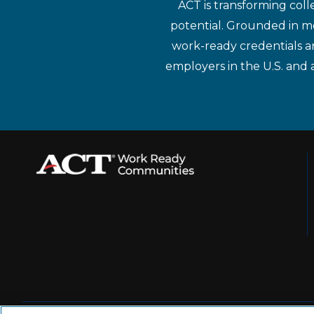
ACT is transforming coll
potential. Grounded in mo
work-ready credentials a
employers in the U.S. and 