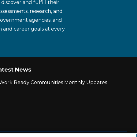
iscover and fulfill their
assessments, research, and
 government agencies, and
n and career goals at every
atest News
r Work Ready Communities Monthly Updates