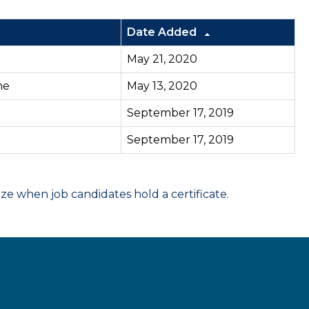
Date Added
May 21, 2020
ne
May 13, 2020
September 17, 2019
September 17, 2019
 when job candidates hold a certificate.