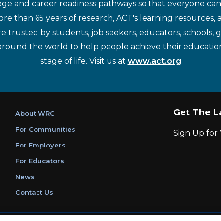
ege and career readiness pathways so that everyone can d
re than 65 years of research, ACT's learning resources, 
re trusted by students, job seekers, educators, schools,
around the world to help people achieve their educatio
stage of life. Visit us at
www.act.org
Get The L
About WRC
For Communities
Sign Up fo
For Employers
For Educators
News
Contact Us