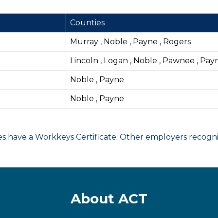
Counties
Murray , Noble , Payne , Rogers
Lincoln , Logan , Noble , Pawnee , Pay
Noble , Payne
Noble , Payne
have a Workkeys Certificate. Other employers recognize
About ACT