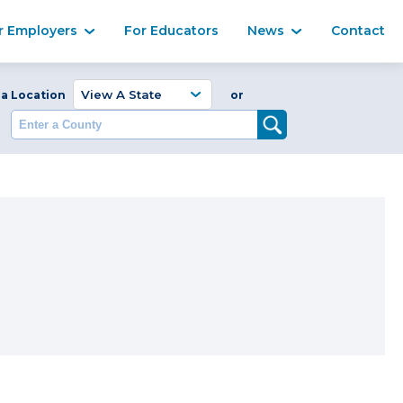
Ma
r Employers
For Educators
News
Contact
Enter a Coun
 a Location
or