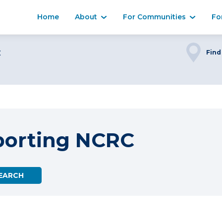
Home
About
For Communities
Fo
C
Find
porting NCRC