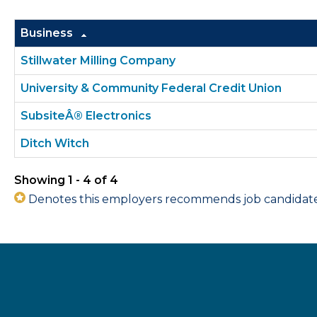
Business
Stillwater Milling Company
University & Community Federal Credit Union
SubsiteÂ® Electronics
Ditch Witch
Showing 1 - 4 of 4
Denotes this employers recommends job candidates 