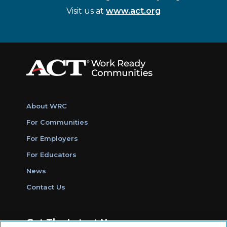
Visit us at
www.act.org
About WRC
For Communities
For Employers
For Educators
News
Contact Us
Get The Latest News