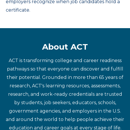
employers recognize when job candidates hold a
certificate.
About ACT
ACT is transforming college and career readiness
pathways so that everyone can discover and fulfill
their potential. Grounded in more than 65 years of
research, ACT's learning resources, assessments,
research, and work-ready credentials are trusted
by students, job seekers, educators, schools,
government agencies, and employers in the U.S.
and around the world to help people achieve their
education and career goals at every stage of life.