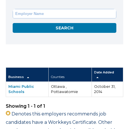
Date Added
Business
Counties
Miami Public
Ottawa ,
October 31,
Schools
Pottawatomie
2014
Showing 1 - 1 of 1
Denotes this employers recommends job
candidates have a Workkeys Certificate. Other