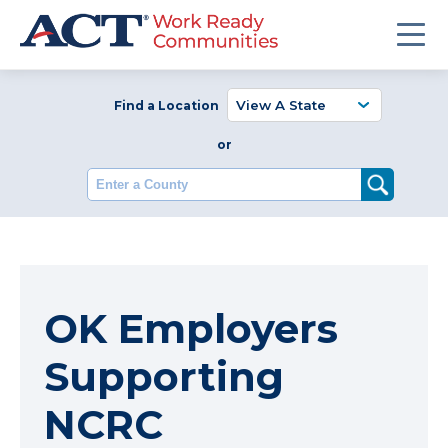
Find a Location
or
Enter a County
OK Employers
Supporting
NCRC