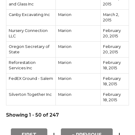
and Glass Inc
2015
Canby Excavating Inc
Marion
March 2,
2015
Nursery Connection
Marion
February
LLC
20, 2015
Oregon Secretary of
Marion
February
State
20, 2015
Reforestation
Marion
February
Services Inc
18, 2015
FedEX Ground - Salem
Marion
February
18, 2015
Silverton Together Inc
Marion
February
18, 2015
Showing 1 - 50 of 247
FIRST
|
« PREVIOUS
|