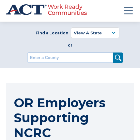
Find a Location
or
Enter a County
OR Employers
Supporting
NCRC