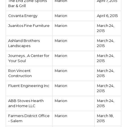
The End Zone Sports
Marion
April 7, 2015
Bar & Grill
Covanta Energy
Marion
April 6, 2015
Juanitos Fine Furniture
Marion
March 24,
2015
Ashland Brothers
Marion
March 24,
Landscapes
2015
Journeys...A Center for
Marion
March 24,
Your Soul
2015
Ron Vincent
Marion
March 24,
Construction
2015
Fluent Engineering Inc
Marion
March 24,
2015
ABB Stoves Hearth
Marion
March 24,
and Home LLC
2015
Farmers District Office
Marion
March 18,
- Salem
2015