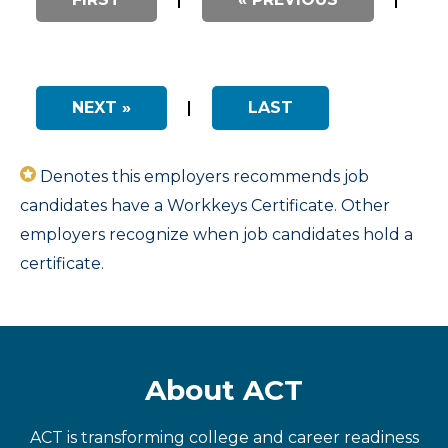
NEXT »
|
LAST
Denotes this employers recommends job
candidates have a Workkeys Certificate. Other
employers recognize when job candidates hold a
certificate.
About ACT
ACT is transforming college and career readiness