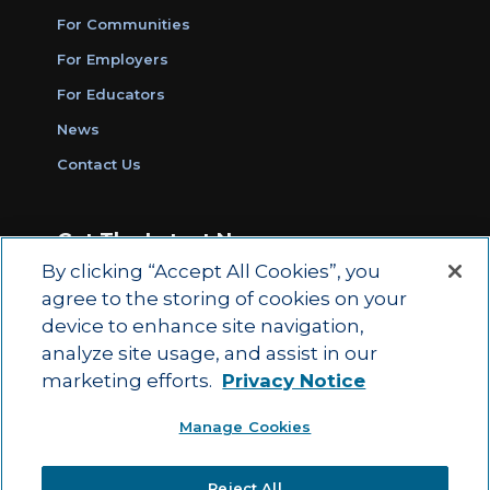
For Communities
For Employers
For Educators
News
Contact Us
Get The Latest News
By clicking “Accept All Cookies”, you
Sign Up for Work Ready Communities
agree to the storing of cookies on your
Monthly Updates
device to enhance site navigation,
analyze site usage, and assist in our
marketing efforts.
Privacy Notice
© 2026 by ACT Education Corp.
Manage Cookies
All rights reserved.
Terms of Use
Reject All