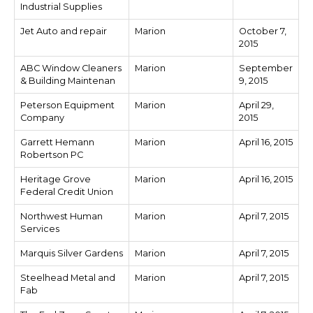
Industrial Supplies
Jet Auto and repair
Marion
October 7,
2015
ABC Window Cleaners
Marion
September
& Building Maintenan
9, 2015
Peterson Equipment
Marion
April 29,
Company
2015
Garrett Hemann
Marion
April 16, 2015
Robertson PC
Heritage Grove
Marion
April 16, 2015
Federal Credit Union
Northwest Human
Marion
April 7, 2015
Services
Marquis Silver Gardens
Marion
April 7, 2015
Steelhead Metal and
Marion
April 7, 2015
Fab