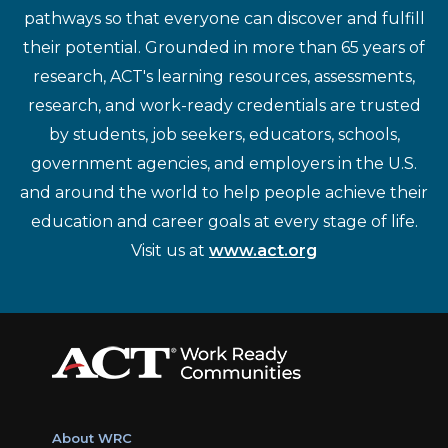
pathways so that everyone can discover and fulfill
their potential. Grounded in more than 65 years of
research, ACT's learning resources, assessments,
research, and work-ready credentials are trusted
by students, job seekers, educators, schools,
government agencies, and employers in the U.S.
and around the world to help people achieve their
education and career goals at every stage of life.
Visit us at
www.act.org
About WRC