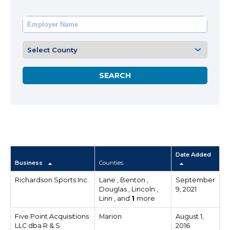
Date Added
Business
Counties
Richardson Sports Inc.
Lane , Benton ,
September
Douglas , Lincoln ,
9, 2021
Linn , and
1
more
Five Point Acquisitions
Marion
August 1,
LLC dba R & S
2016