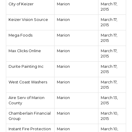
City of Keizer
Marion
March 17,
2015
Keizer Vision Source
Marion
March 17,
2015
Mega Foods
Marion
March 17,
2015
Max Clicks Online
Marion
March 17,
2015
Durite Painting Inc
Marion
March 17,
2015
West Coast Washers
Marion
March 17,
2015
Aire Serv of Marion
Marion
March 13,
County
2015
Chamberlain Financial
Marion
March 10,
Group
2015
Instant Fire Protection
Marion
March 10,