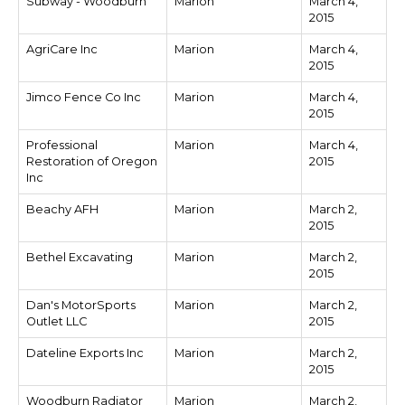
Subway - Woodburn
Marion
March 4,
2015
AgriCare Inc
Marion
March 4,
2015
Jimco Fence Co Inc
Marion
March 4,
2015
Professional
Marion
March 4,
Restoration of Oregon
2015
Inc
Beachy AFH
Marion
March 2,
2015
Bethel Excavating
Marion
March 2,
2015
Dan's MotorSports
Marion
March 2,
Outlet LLC
2015
Dateline Exports Inc
Marion
March 2,
2015
Woodburn Radiator
Marion
March 2,