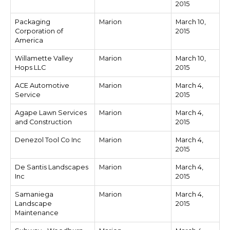
2015
Packaging
Marion
March 10,
Corporation of
2015
America
Willamette Valley
Marion
March 10,
Hops LLC
2015
ACE Automotive
Marion
March 4,
Service
2015
Agape Lawn Services
Marion
March 4,
and Construction
2015
Denezol Tool Co Inc
Marion
March 4,
2015
De Santis Landscapes
Marion
March 4,
Inc
2015
Samaniega
Marion
March 4,
Landscape
2015
Maintenance