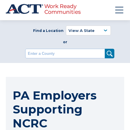
Find a Location
or
Enter a County
PA Employers
Supporting
NCRC