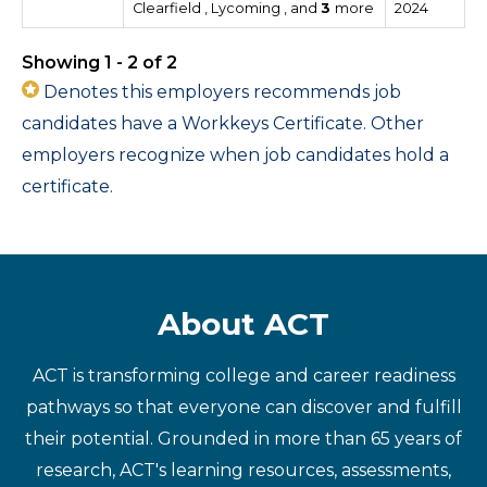
Clearfield , Lycoming , and
3
more
2024
Showing 1 - 2 of 2
Denotes this employers recommends job
candidates have a Workkeys Certificate. Other
employers recognize when job candidates hold a
certificate.
About ACT
ACT is transforming college and career readiness
pathways so that everyone can discover and fulfill
their potential. Grounded in more than 65 years of
research, ACT's learning resources, assessments,