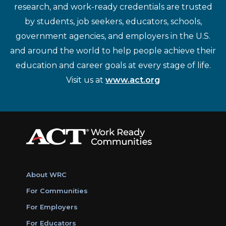
research, and work-ready credentials are trusted
by students, job seekers, educators, schools,
government agencies, and employers in the U.S.
and around the world to help people achieve their
education and career goals at every stage of life.
Visit us at
www.act.org
About WRC
For Communities
For Employers
For Educators