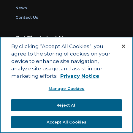
News
Contact Us
Get The Latest News
By clicking “Accept All Cookies”, you
Sign Up for Work Ready Communities
agree to the storing of cookies on your
Monthly Updates
device to enhance site navigation,
analyze site usage, and assist in our
marketing efforts.
Privacy Notice
© 2026 by ACT Education Corp.
Manage Cookies
All rights reserved.
Terms of Use
Reject All
|
|
Privacy Policy
Ethics and Compliance
ACT
|
Main Site
State and County Login
Accept All Cookies