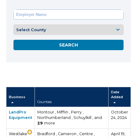
Date
Business
Added
Counties
LandPro
Montour , Mifflin , Perry ,
October
Equipment
Northumberland , Schuylkill , and
24, 2024
29
more
Westlake
Bradford , Cameron , Centre ,
April 19,