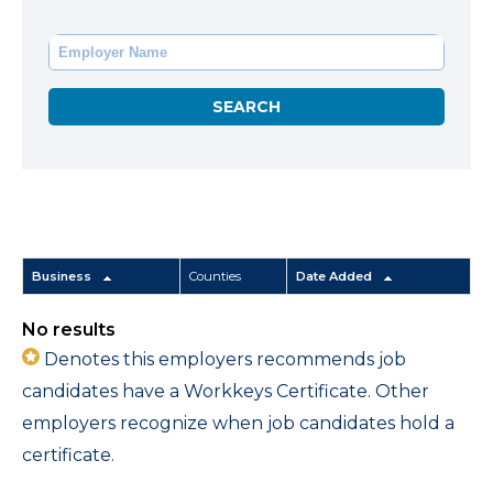
Business
Counties
Date Added
No results
Denotes this employers recommends job
candidates have a Workkeys Certificate. Other
employers recognize when job candidates hold a
certificate.