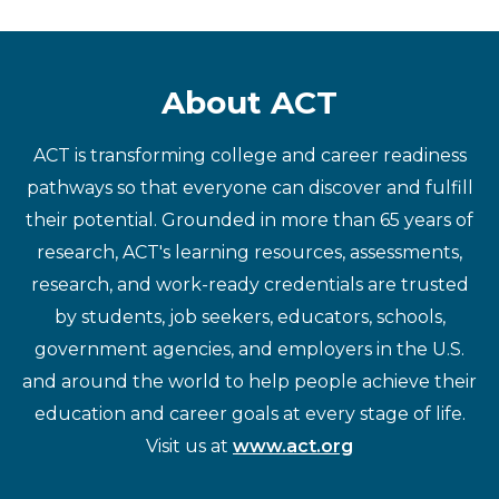
About ACT
ACT is transforming college and career readiness
pathways so that everyone can discover and fulfill
their potential. Grounded in more than 65 years of
research, ACT's learning resources, assessments,
research, and work-ready credentials are trusted
by students, job seekers, educators, schools,
government agencies, and employers in the U.S.
and around the world to help people achieve their
education and career goals at every stage of life.
Visit us at
www.act.org