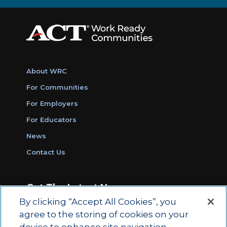
About WRC
For Communities
For Employers
For Educators
News
Contact Us
Get The Latest News
By clicking “Accept All Cookies”, you
Sign Up for Work Ready Communities
agree to the storing of cookies on your
Monthly Updates