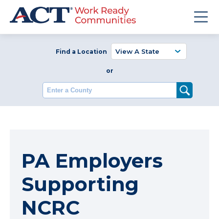
Find a Location
or
Enter a County
PA Employers
Supporting
NCRC