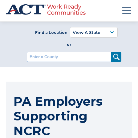
Find a Location
or
Enter a County
PA Employers
Supporting
NCRC