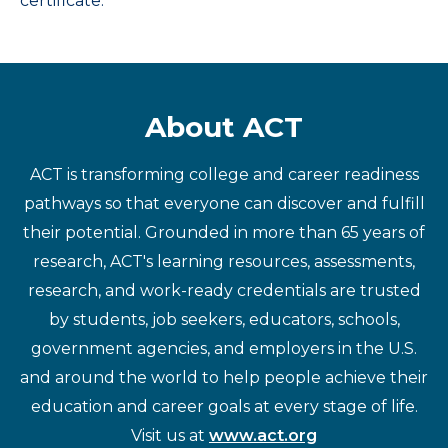
certificate.
About ACT
ACT is transforming college and career readiness
pathways so that everyone can discover and fulfill
their potential. Grounded in more than 65 years of
research, ACT's learning resources, assessments,
research, and work-ready credentials are trusted
by students, job seekers, educators, schools,
government agencies, and employers in the U.S.
and around the world to help people achieve their
education and career goals at every stage of life.
Visit us at
www.act.org