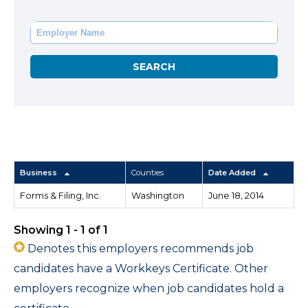
Business
Counties
Date Added
Forms & Filing, Inc.
Washington
June 18, 2014
Showing 1 - 1 of 1
Denotes this employers recommends job
candidates have a Workkeys Certificate. Other
employers recognize when job candidates hold a