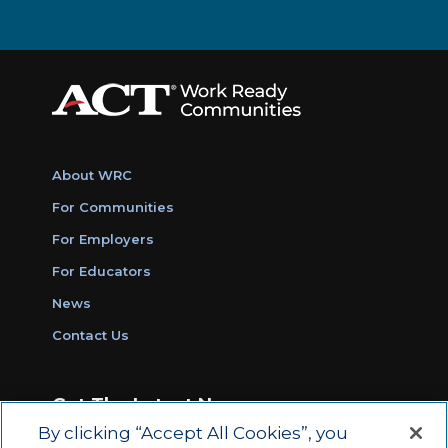
About WRC
For Communities
For Employers
For Educators
News
Contact Us
Get The Latest News
By clicking “Accept All Cookies”, you
Sign Up for Work Ready Communities