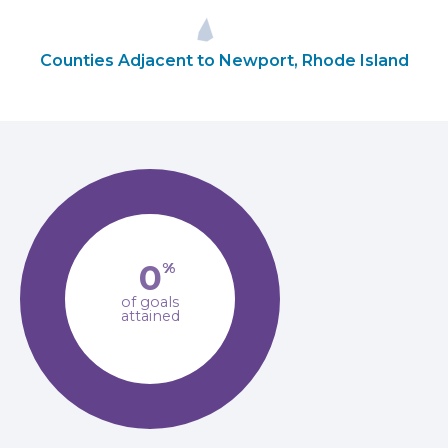
Counties Adjacent to Newport, Rhode Island
0
%
of goals
attained