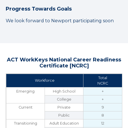
Progress Towards Goals
We look forward to Newport participating soon
ACT WorkKeys National Career Readiness
Certificate [NCRC]
Total
Workforce
NCRC
Emerging
High School
+
College
+
Current
Private
9
Public
8
Transitioning
Adult Education
12