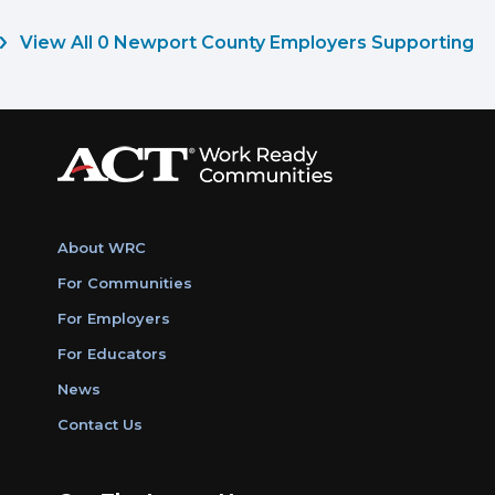
View All 0 Newport County Employers Supporting
About WRC
For Communities
For Employers
For Educators
News
Contact Us