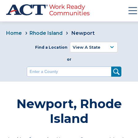
Home
Rhode Island
Newport
Find a Location
or
Enter a County
Newport, Rhode
Island