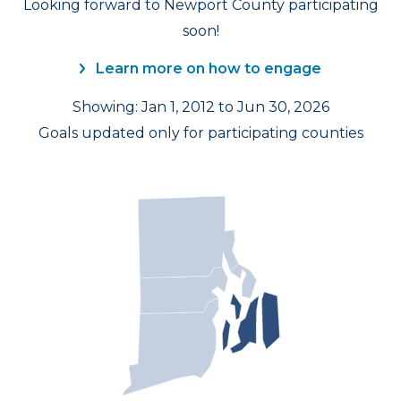
Looking forward to Newport County participating
soon!
Learn more on how to engage
Showing: Jan 1, 2012 to Jun 30, 2026
Goals updated only for participating counties