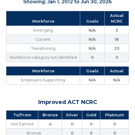
Showing: Jan 1, 2012 to Jun 30, 2026
Actual
Workforce
Goals
NCRC
Emerging
N/A
3
Current
N/A
18
Transitioning
N/A
23
Workforce category not identified
0
0
Workforce
Goals
Actual
Employers Supporting
N/A
N/A
Improved ACT NCRC
To/From
Bronze
Silver
Gold
Platinum
Not Earned
4
0
0
0
Bronze
0
0
0