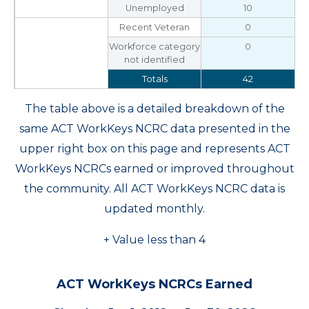
Unemployed
10
Recent Veteran
0
Workforce category
0
not identified
Totals
42
The table above is a detailed breakdown of the
same ACT WorkKeys NCRC data presented in the
upper right box on this page and represents ACT
WorkKeys NCRCs earned or improved throughout
the community. All ACT WorkKeys NCRC data is
updated monthly.
+ Value less than 4
ACT WorkKeys NCRCs Earned