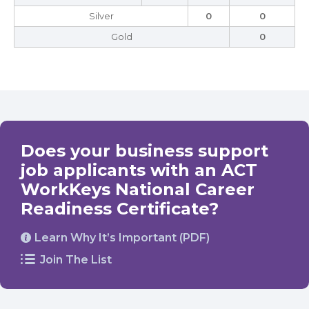
Silver
0
0
Gold
0
Does your business support
job applicants with an ACT
WorkKeys National Career
Readiness Certificate?
Learn Why It’s Important (PDF)
Join The List