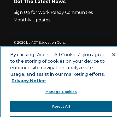
Get The Latest News
Sign Up for Work Ready Communities
Monthly Updates
© 2026 by ACT Education Corp.
All rights reserved.
Terms of Use
By clicking “Accept All Cookies”, you agree
to the storing of cookies on your device to
|
|
enhance site navigation, analyze site
Privacy Policy
Ethics and Compliance
ACT
|
usage, and assist in our marketing efforts.
Main Site
State and County Login
Privacy Notice
Manage Cookies
Reject All