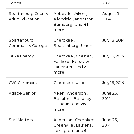
Foods
2014
Spartanburg County
Abbeville , Aiken ,
August 5,
Adult Education
Allendale , Anderson ,
2014
Bamberg , and
41
more
Spartanburg
Cherokee ,
July 18, 2014
Community College
Spartanburg , Union
Duke Energy
Cherokee , Chester ,
July 16, 2014
Fairfield , Kershaw ,
Lancaster , and
2
more
CVS Caremark
Cherokee , Union
July 16, 2014
Agape Senior
Aiken , Anderson ,
June 23,
Beaufort , Berkeley ,
2014
Calhoun , and
26
more
StaffMasters
Anderson , Cherokee ,
June 23,
Greenville , Laurens ,
2014
Lexington , and
6