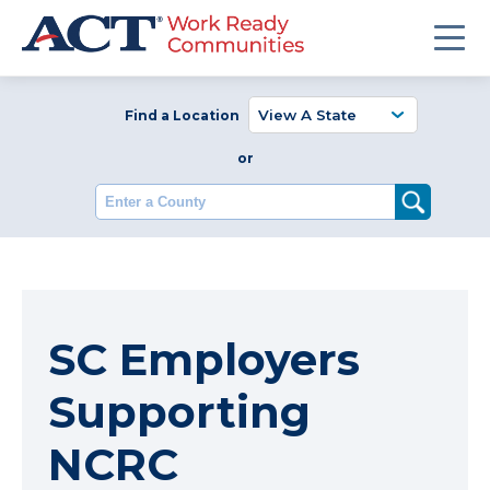
Find a Location
or
Enter a County
SC Employers
Supporting
NCRC