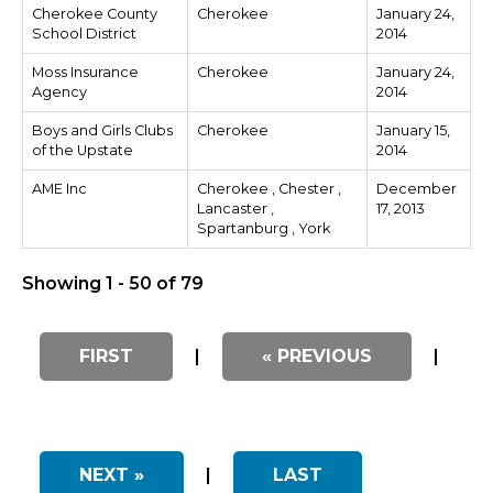
Cherokee County
Cherokee
January 24,
School District
2014
Moss Insurance
Cherokee
January 24,
Agency
2014
Boys and Girls Clubs
Cherokee
January 15,
of the Upstate
2014
AME Inc
Cherokee , Chester ,
December
Lancaster ,
17, 2013
Spartanburg , York
Showing 1 - 50 of 79
FIRST
|
« PREVIOUS
|
NEXT »
|
LAST