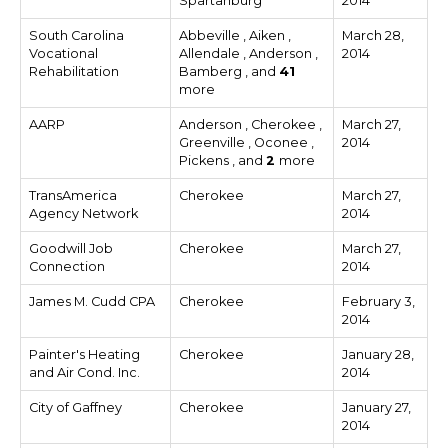
Spartanburg
2014
South Carolina
Abbeville , Aiken ,
March 28,
Vocational
Allendale , Anderson ,
2014
Rehabilitation
Bamberg , and
41
more
AARP
Anderson , Cherokee ,
March 27,
Greenville , Oconee ,
2014
Pickens , and
2
more
TransAmerica
Cherokee
March 27,
Agency Network
2014
Goodwill Job
Cherokee
March 27,
Connection
2014
James M. Cudd CPA
Cherokee
February 3,
2014
Painter's Heating
Cherokee
January 28,
and Air Cond. Inc.
2014
City of Gaffney
Cherokee
January 27,
2014