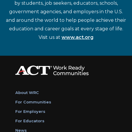
by students, job seekers, educators, schools,
government agencies, and employers in the U.S.
and around the world to help people achieve their
education and career goals at every stage of life.
Visit us at
www.act.org
About WRC
For Communities
For Employers
For Educators
News