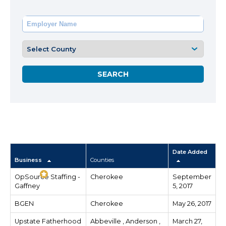
Date Added
Business
Counties
OpSource Staffing -
Cherokee
September
Gaffney
5, 2017
BGEN
Cherokee
May 26, 2017
Upstate Fatherhood
Abbeville , Anderson ,
March 27,