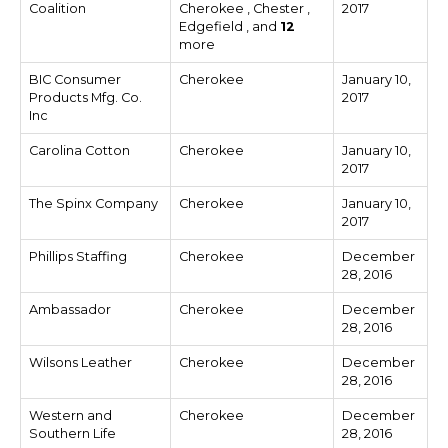
Coalition
Cherokee , Chester ,
2017
Edgefield , and
12
more
BIC Consumer
Cherokee
January 10,
Products Mfg. Co.
2017
Inc
Carolina Cotton
Cherokee
January 10,
2017
The Spinx Company
Cherokee
January 10,
2017
Phillips Staffing
Cherokee
December
28, 2016
Ambassador
Cherokee
December
28, 2016
Wilsons Leather
Cherokee
December
28, 2016
Western and
Cherokee
December
Southern Life
28, 2016