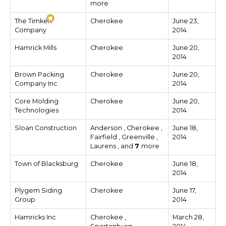
more
The Timken
Cherokee
June 23,
Company
2014
Hamrick Mills
Cherokee
June 20,
2014
Brown Packing
Cherokee
June 20,
Company Inc
2014
Core Molding
Cherokee
June 20,
Technologies
2014
Sloan Construction
Anderson , Cherokee ,
June 18,
Fairfield , Greenville ,
2014
Laurens , and
7
more
Town of Blacksburg
Cherokee
June 18,
2014
Plygem Siding
Cherokee
June 17,
Group
2014
Hamricks Inc
Cherokee ,
March 28,