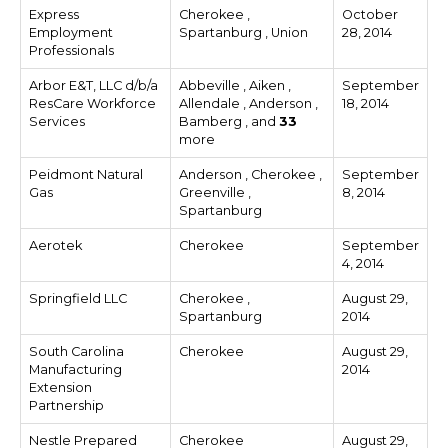
Express
Cherokee ,
October
Employment
Spartanburg , Union
28, 2014
Professionals
Arbor E&T, LLC d/b/a
Abbeville , Aiken ,
September
ResCare Workforce
Allendale , Anderson ,
18, 2014
Services
Bamberg , and
33
more
Peidmont Natural
Anderson , Cherokee ,
September
Gas
Greenville ,
8, 2014
Spartanburg
Aerotek
Cherokee
September
4, 2014
Springfield LLC
Cherokee ,
August 29,
Spartanburg
2014
South Carolina
Cherokee
August 29,
Manufacturing
2014
Extension
Partnership
Nestle Prepared
Cherokee
August 29,