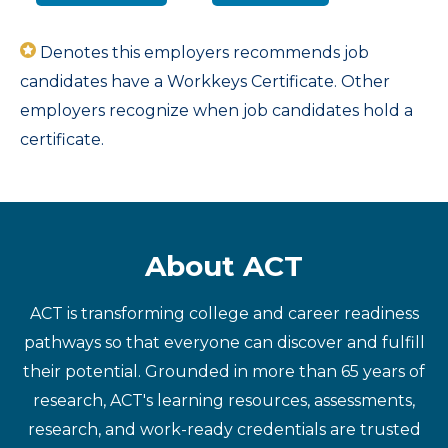
Denotes this employers recommends job
candidates have a Workkeys Certificate. Other
employers recognize when job candidates hold a
certificate.
About ACT
ACT is transforming college and career readiness
pathways so that everyone can discover and fulfill
their potential. Grounded in more than 65 years of
research, ACT's learning resources, assessments,
research, and work-ready credentials are trusted