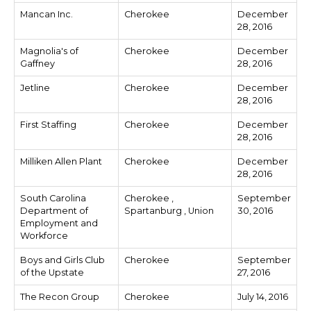
Mancan Inc.
Cherokee
December
28, 2016
Magnolia's of
Cherokee
December
Gaffney
28, 2016
Jetline
Cherokee
December
28, 2016
First Staffing
Cherokee
December
28, 2016
Milliken Allen Plant
Cherokee
December
28, 2016
South Carolina
Cherokee ,
September
Department of
Spartanburg , Union
30, 2016
Employment and
Workforce
Boys and Girls Club
Cherokee
September
of the Upstate
27, 2016
The Recon Group
Cherokee
July 14, 2016