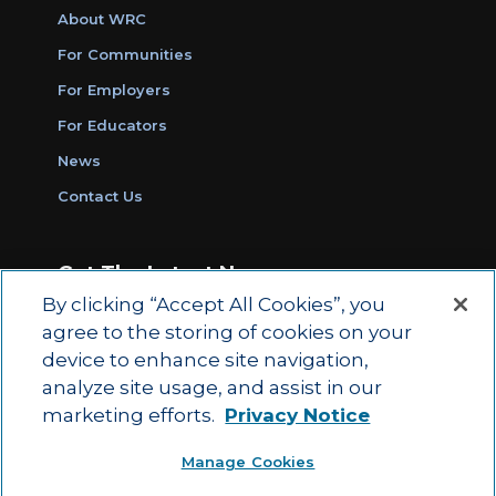
About WRC
For Communities
For Employers
For Educators
News
Contact Us
Get The Latest News
By clicking “Accept All Cookies”, you
Sign Up for Work Ready Communities
agree to the storing of cookies on your
Monthly Updates
device to enhance site navigation,
analyze site usage, and assist in our
marketing efforts.
Privacy Notice
© 2026 by ACT Education Corp.
Manage Cookies
All rights reserved.
Terms of Use