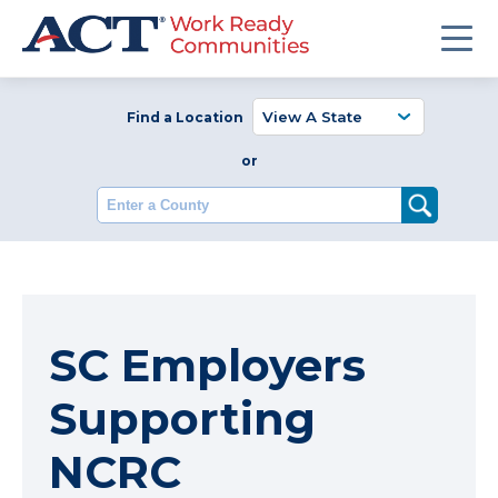
Find a Location
or
Enter a County
SC Employers
Supporting
NCRC