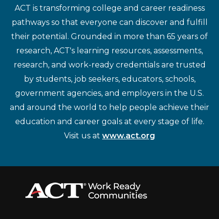
ACT is transforming college and career readiness
pathways so that everyone can discover and fulfill
their potential. Grounded in more than 65 years of
research, ACT's learning resources, assessments,
research, and work-ready credentials are trusted
by students, job seekers, educators, schools,
government agencies, and employers in the U.S.
and around the world to help people achieve their
education and career goals at every stage of life.
Visit us at
www.act.org