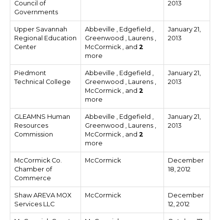
Council of
2013
Governments
Upper Savannah
Abbeville , Edgefield ,
January 21,
Regional Education
Greenwood , Laurens ,
2013
Center
McCormick , and
2
more
Piedmont
Abbeville , Edgefield ,
January 21,
Technical College
Greenwood , Laurens ,
2013
McCormick , and
2
more
GLEAMNS Human
Abbeville , Edgefield ,
January 21,
Resources
Greenwood , Laurens ,
2013
Commission
McCormick , and
2
more
McCormick Co.
McCormick
December
Chamber of
18, 2012
Commerce
Shaw AREVA MOX
McCormick
December
Services LLC
12, 2012