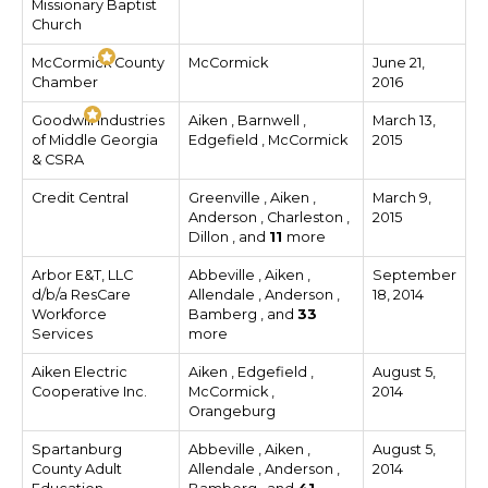
Missionary Baptist
Church
McCormick County
McCormick
June 21,
Chamber
2016
Goodwill Industries
Aiken , Barnwell ,
March 13,
of Middle Georgia
Edgefield , McCormick
2015
& CSRA
Credit Central
Greenville , Aiken ,
March 9,
Anderson , Charleston ,
2015
Dillon , and
11
more
Arbor E&T, LLC
Abbeville , Aiken ,
September
d/b/a ResCare
Allendale , Anderson ,
18, 2014
Workforce
Bamberg , and
33
Services
more
Aiken Electric
Aiken , Edgefield ,
August 5,
Cooperative Inc.
McCormick ,
2014
Orangeburg
Spartanburg
Abbeville , Aiken ,
August 5,
County Adult
Allendale , Anderson ,
2014