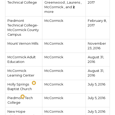
Technical College
Greenwood , Laurens ,
2017
McCormick , and
2
more
Piedmont
McCormick
February 8,
Technical College-
2017
McCormick County
Campus
Mount Vernon Mills
McCormick
November
23, 2016
McCormick Adult
McCormick
August 31,
Education
2016
McCormick
McCormick
August 31,
Learning Center
2016
Holly Springs
McCormick
July 5, 2016
Baptist Church
Piedmont Tech
McCormick
July 5, 2016
College
New Hope
McCormick
July 5, 2016