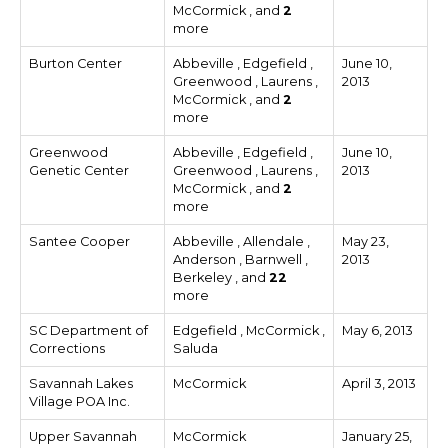
McCormick , and
2
more
Burton Center
Abbeville , Edgefield ,
June 10,
Greenwood , Laurens ,
2013
McCormick , and
2
more
Greenwood
Abbeville , Edgefield ,
June 10,
Genetic Center
Greenwood , Laurens ,
2013
McCormick , and
2
more
Santee Cooper
Abbeville , Allendale ,
May 23,
Anderson , Barnwell ,
2013
Berkeley , and
22
more
SC Department of
Edgefield , McCormick ,
May 6, 2013
Corrections
Saluda
Savannah Lakes
McCormick
April 3, 2013
Village POA Inc.
Upper Savannah
McCormick
January 25,