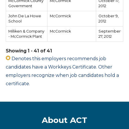
McCormick County
McCormick
October 17,
Government
2012
John De La Howe
McCormick
October 9,
School
2012
Milliken & Company
McCormick
September
- McCormick Plant
27, 2012
Showing 1 - 41 of 41
Denotes this employers recommends job
candidates have a Workkeys Certificate. Other
employers recognize when job candidates hold a
certificate.
About ACT