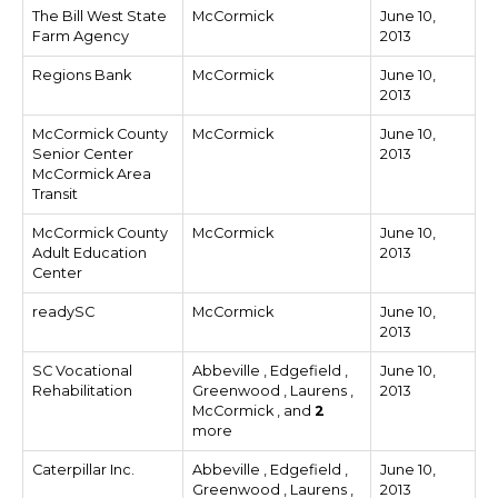
The Bill West State
McCormick
June 10,
Farm Agency
2013
Regions Bank
McCormick
June 10,
2013
McCormick County
McCormick
June 10,
Senior Center
2013
McCormick Area
Transit
McCormick County
McCormick
June 10,
Adult Education
2013
Center
readySC
McCormick
June 10,
2013
SC Vocational
Abbeville , Edgefield ,
June 10,
Rehabilitation
Greenwood , Laurens ,
2013
McCormick , and
2
more
Caterpillar Inc.
Abbeville , Edgefield ,
June 10,
Greenwood , Laurens ,
2013