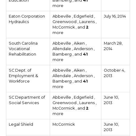
Education
Bamberg , and
41
more
Eaton Corporation
Abbeville , Edgefield ,
July 16, 2014
Hydraulics
Greenwood , Laurens ,
McCormick , and
2
more
South Carolina
Abbeville , Aiken ,
March 28,
Vocational
Allendale , Anderson ,
2014
Rehabilitation
Bamberg , and
41
more
SC Dept. of
Abbeville , Aiken ,
October 4,
Employment &
Allendale , Anderson ,
2013
Workforce
Bamberg , and
41
more
SC Department of
Abbeville , Edgefield ,
June 10,
Social Services
Greenwood , Laurens ,
2013
McCormick , and
2
more
Legal Shield
McCormick
June 10,
2013