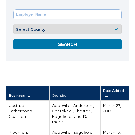
Date Added
Business
Counties
Upstate
Abbeville , Anderson ,
March 27,
Fatherhood
Cherokee , Chester ,
2017
Coalition
Edgefield , and
12
more
Piedmont
Abbeville , Edgefield ,
March 16,