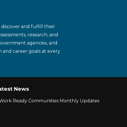
iscover and fulfill their
assessments, research, and
 government agencies, and
n and career goals at every
atest News
r Work Ready Communities Monthly Updates