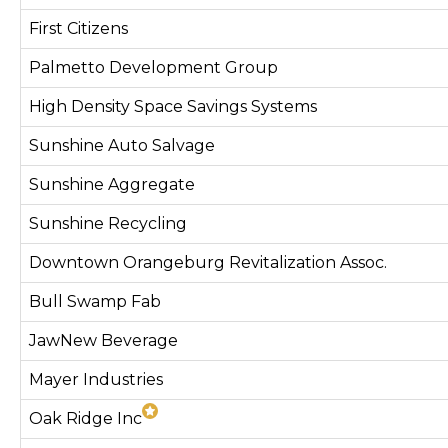
First Citizens
Palmetto Development Group
High Density Space Savings Systems
Sunshine Auto Salvage
Sunshine Aggregate
Sunshine Recycling
Downtown Orangeburg Revitalization Assoc.
Bull Swamp Fab
JawNew Beverage
Mayer Industries
Oak Ridge Inc