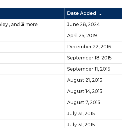
Date Added
eley , and
3
more
June 28, 2024
April 25, 2019
December 22, 2016
September 18, 2015
September 11, 2015
August 21, 2015
August 14, 2015
August 7, 2015
July 31, 2015
July 31, 2015