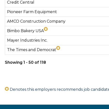
Credit Central
Pioneer Farm Equipment
AMCO Construction Company
Bimbo Bakery USA
Mayer Industries Inc.
The Times and Democrat
Showing 1 - 50 of 118
Denotes this employers recommends job candidates 