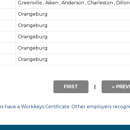
Greenville , Aiken , Anderson , Charleston , Dillon
Orangeburg
Orangeburg
Orangeburg
Orangeburg
Orangeburg
FIRST
|
« PREV
have a Workkeys Certificate. Other employers recognize