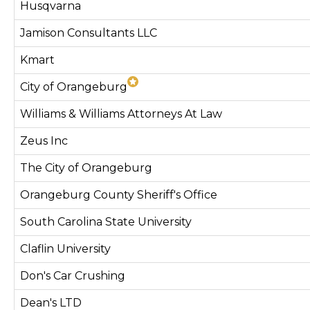
Husqvarna
Jamison Consultants LLC
Kmart
City of Orangeburg
Williams & Williams Attorneys At Law
Zeus Inc
The City of Orangeburg
Orangeburg County Sheriff's Office
South Carolina State University
Claflin University
Don's Car Crushing
Dean's LTD