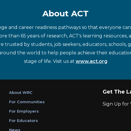
About ACT
ege and career readiness pathways so that everyone can d
re than 65 years of research, ACT's learning resources, 
re trusted by students, job seekers, educators, schools,
around the world to help people achieve their educatio
stage of life. Visit us at
www.act.org
Get The L
About WRC
For Communities
Sign Up fo
For Employers
For Educators
News