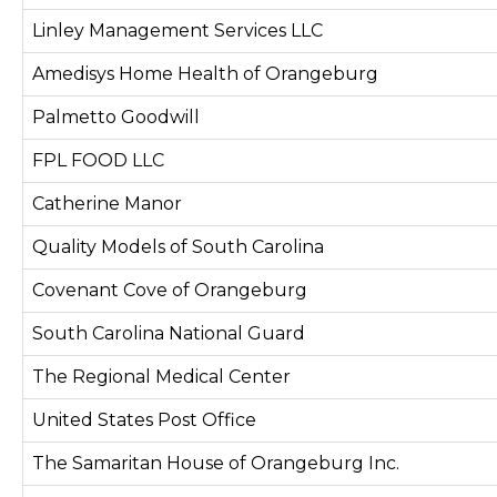
Linley Management Services LLC
Amedisys Home Health of Orangeburg
Palmetto Goodwill
FPL FOOD LLC
Catherine Manor
Quality Models of South Carolina
Covenant Cove of Orangeburg
South Carolina National Guard
The Regional Medical Center
United States Post Office
The Samaritan House of Orangeburg Inc.