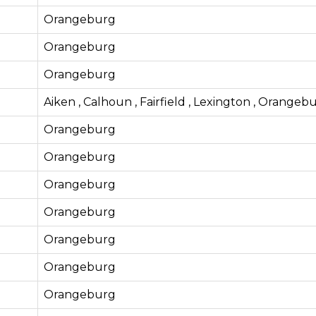
Orangeburg
Orangeburg
Orangeburg
Aiken , Calhoun , Fairfield , Lexington , Orangeb
Orangeburg
Orangeburg
Orangeburg
Orangeburg
Orangeburg
Orangeburg
Orangeburg