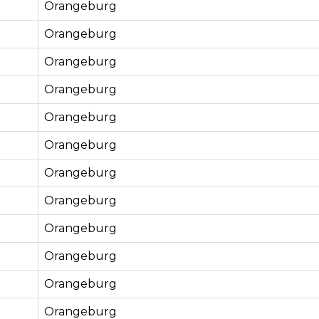
Orangeburg
Orangeburg
Orangeburg
Orangeburg
Orangeburg
Orangeburg
Orangeburg
Orangeburg
Orangeburg
Orangeburg
Orangeburg
Orangeburg