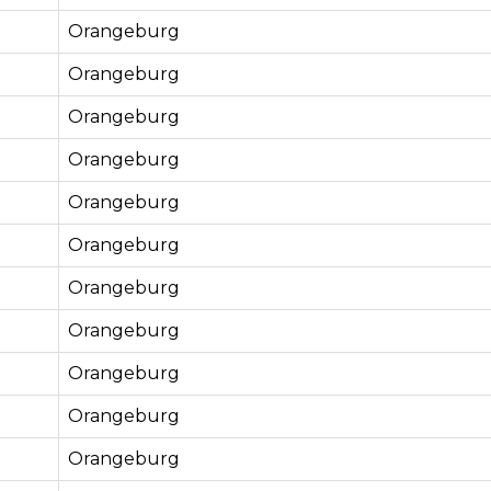
Orangeburg
Orangeburg
Orangeburg
Orangeburg
Orangeburg
Orangeburg
Orangeburg
Orangeburg
Orangeburg
Orangeburg
Orangeburg