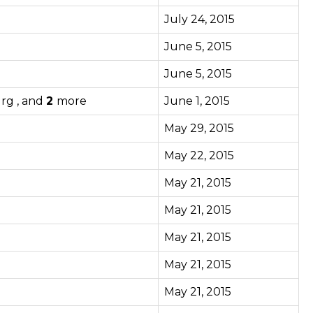
July 24, 2015
June 5, 2015
June 5, 2015
urg , and
2
more
June 1, 2015
May 29, 2015
May 22, 2015
May 21, 2015
May 21, 2015
May 21, 2015
May 21, 2015
May 21, 2015