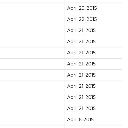
April 29, 2015
April 22, 2015
April 21, 2015
April 21, 2015
April 21, 2015
April 21, 2015
April 21, 2015
April 21, 2015
April 21, 2015
April 21, 2015
April 6, 2015