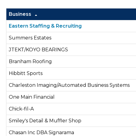
Business
Eastern Staffing & Recruiting
Summers Estates
JTEKT/KOYO BEARINGS
Branham Roofing
Hibbitt Sports
Charleston Imaging/Automated Business Systems
One Main Financial
Chick-fil-A
Smiley's Detail & Muffler Shop
Chasan Inc DBA Signarama