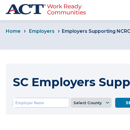
Home
Employers
Employers Supporting NCR
SC Employers Sup