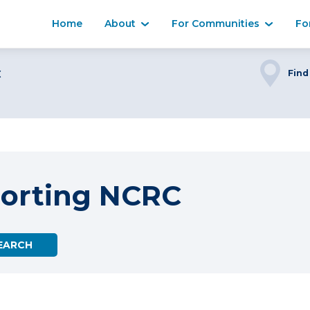
Home
About
For Communities
Fo
C
Find
porting NCRC