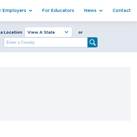
Ma
r Employers
For Educators
News
Contact
Enter a Coun
 a Location
or