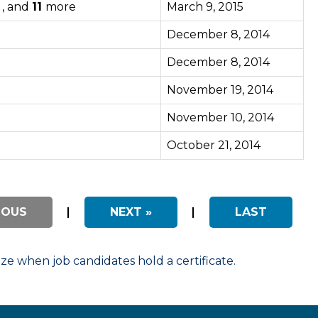
 , and
11
more
March 9, 2015
December 8, 2014
December 8, 2014
November 19, 2014
November 10, 2014
October 21, 2014
IOUS
|
NEXT »
|
LAST
 when job candidates hold a certificate.