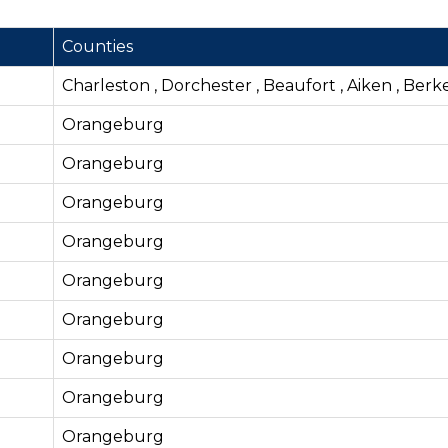
Counties
Charleston , Dorchester , Beaufort , Aiken , Berk
Orangeburg
Orangeburg
Orangeburg
Orangeburg
Orangeburg
Orangeburg
Orangeburg
Orangeburg
Orangeburg