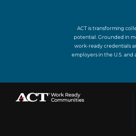
ACT is transforming coll
potential. Grounded in mo
work-ready credentials a
employers in the U.S. and 