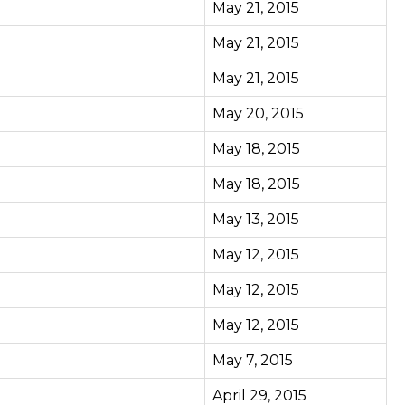
May 21, 2015
May 21, 2015
May 21, 2015
May 20, 2015
May 18, 2015
May 18, 2015
May 13, 2015
May 12, 2015
May 12, 2015
May 12, 2015
May 7, 2015
April 29, 2015