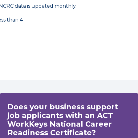
NCRC data is updated monthly.
ess than 4
Does your business support
job applicants with an ACT
WorkKeys National Career
Readiness Certificate?