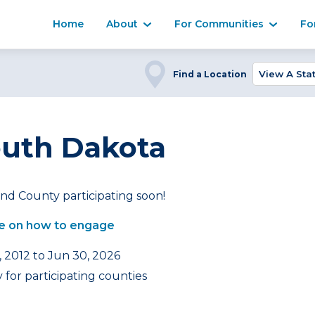
Home
About
For Communities
Fo
Find a Location
outh Dakota
nd County participating soon!
e on how to engage
, 2012 to Jun 30, 2026
for participating counties