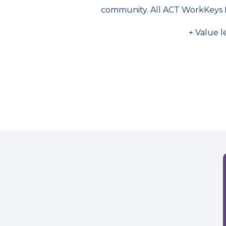
community. All ACT WorkKeys 
+ Value l