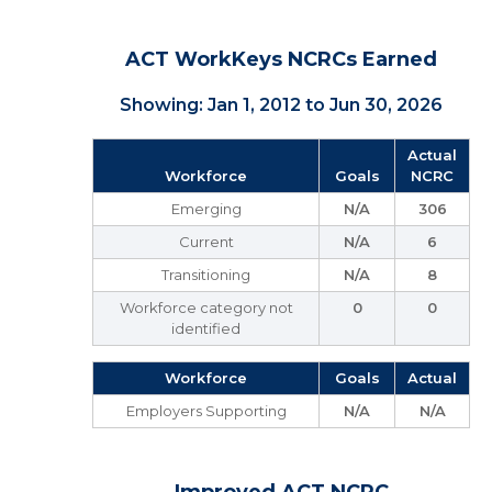
ACT WorkKeys NCRCs Earned
Showing: Jan 1, 2012 to Jun 30, 2026
Actual
Workforce
Goals
NCRC
Emerging
N/A
306
Current
N/A
6
Transitioning
N/A
8
Workforce category not
0
0
identified
Workforce
Goals
Actual
Employers Supporting
N/A
N/A