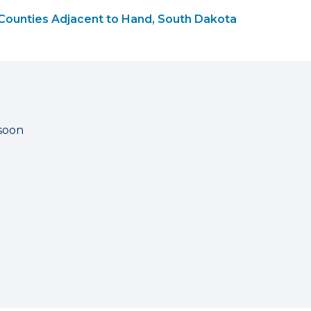
Counties Adjacent to Hand, South Dakota
 soon