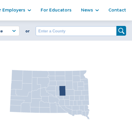
Ma
r Employers
For Educators
News
Contact
Enter a County
or