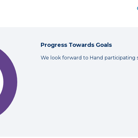
Progress Towards Goals
We look forward to Hand participating