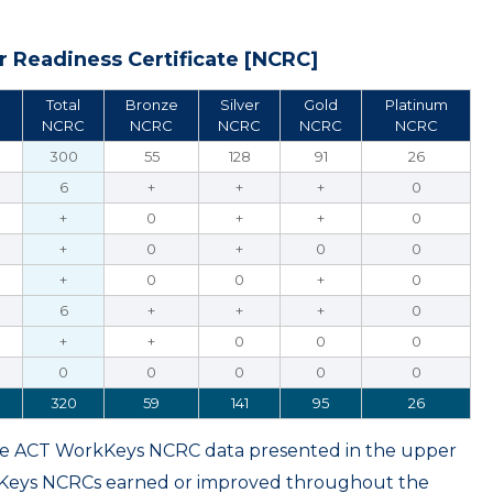
 Readiness Certificate [NCRC]
Total
Bronze
Silver
Gold
Platinum
NCRC
NCRC
NCRC
NCRC
NCRC
300
55
128
91
26
6
+
+
+
0
+
0
+
+
0
+
0
+
0
0
+
0
0
+
0
6
+
+
+
0
+
+
0
0
0
0
0
0
0
0
320
59
141
95
26
ame ACT WorkKeys NCRC data presented in the upper
kKeys NCRCs earned or improved throughout the