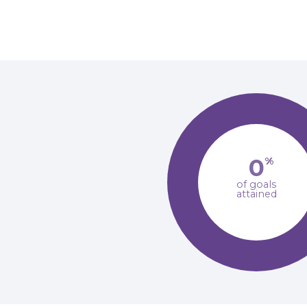
0
%
of goals
attained