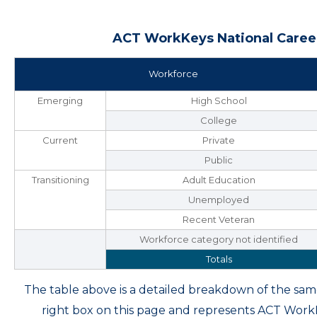
ACT WorkKeys National Career
Workforce
Emerging
High School
College
Current
Private
Public
Transitioning
Adult Education
Unemployed
Recent Veteran
Workforce category not identified
Totals
The table above is a detailed breakdown of the s
right box on this page and represents ACT Wor