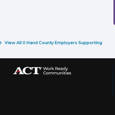
View All 0 Hand County Employers Supporting