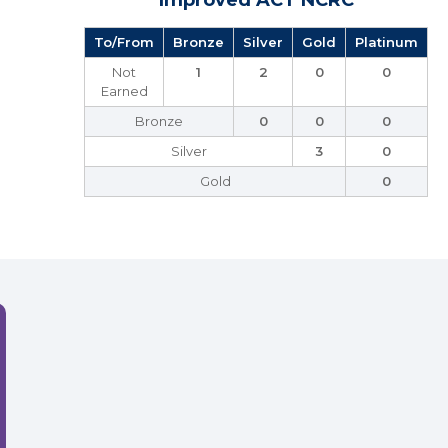
Improved ACT NCRC
To/From
Bronze
Silver
Gold
Platinum
Not
1
2
0
0
Earned
Bronze
0
0
0
Silver
3
0
Gold
0