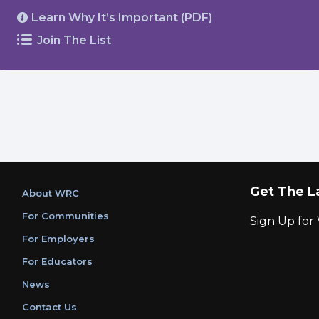
Learn Why It’s Important (PDF)
Join The List
Get The L
About WRC
For Communities
Sign Up fo
For Employers
For Educators
News
Contact Us