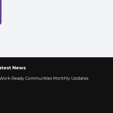
atest News
r Work Ready Communities Monthly Updates