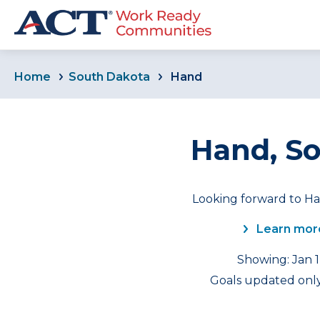
Home
South Dakota
Hand
Hand, S
Looking forward to Ha
Learn mor
Showing: Jan 1
Goals updated only 