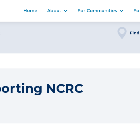
Home
About
For Communities
Fo
C
Find
porting NCRC