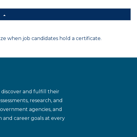
d
 when job candidates hold a certificate.
iscover and fulfill their
assessments, research, and
 government agencies, and
n and career goals at every