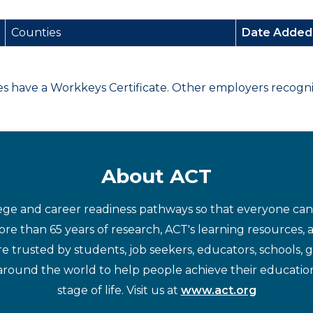
Counties
Date Adde
have a Workkeys Certificate. Other employers recognize
About ACT
ege and career readiness pathways so that everyone can d
re than 65 years of research, ACT's learning resources, 
re trusted by students, job seekers, educators, schools,
around the world to help people achieve their educatio
stage of life. Visit us at
www.act.org