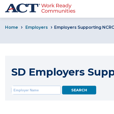
Home
Employers
Employers Supporting NCR
SD Employers Sup