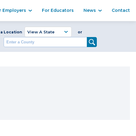
Ma
r Employers
For Educators
News
Contact
Enter a Coun
 a Location
or