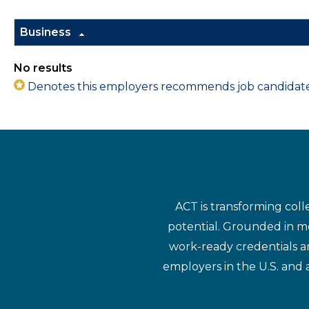
Business
No results
Denotes this employers recommends job candidates 
ACT is transforming coll
potential. Grounded in mo
work-ready credentials a
employers in the U.S. and 