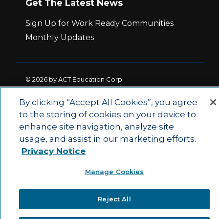
Get The Latest News
Sign Up for Work Ready Communities
Monthly Updates
© 2026 by ACT Education Corp.
All rights reserved.
Terms of Use
By clicking “Accept All Cookies”, you agree
to the storing of cookies on your device to
|
|
enhance site navigation, analyze site
Privacy Policy
Ethics and Compliance
ACT
|
usage, and assist in our marketing efforts.
Main Site
State and County Login
Privacy Notice
Manage Cookies
Reject All