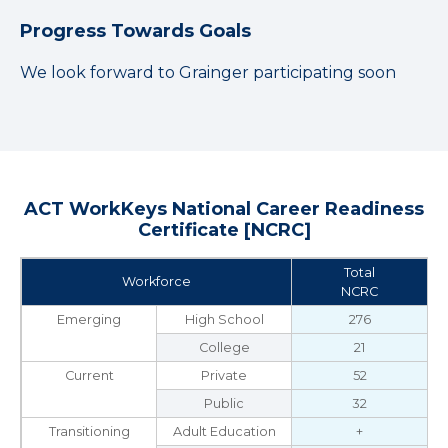
Progress Towards Goals
We look forward to Grainger participating soon
ACT WorkKeys National Career Readiness
Certificate [NCRC]
Total
Workforce
NCRC
Emerging
High School
276
College
21
Current
Private
52
Public
32
Transitioning
Adult Education
+