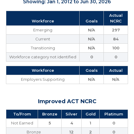
Showing: Jan 1, 2012 to Jun 30, 2026
Actual
Workforce
Goals
NCRC
Emerging
N/A
297
Current
N/A
84
Transitioning
N/A
100
Workforce category not identified
0
0
Workforce
Goals
Actual
Employers Supporting
N/A
N/A
Improved ACT NCRC
To/From
Bronze
Silver
Gold
Platinum
Not Earned
5
4
1
0
Bronze
12
2
0