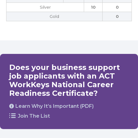
Silver
10
0
Gold
0
Does your business support
job applicants with an ACT
WorkKeys National Career
Readiness Certificate?
Learn Why It’s Important (PDF)
Join The List