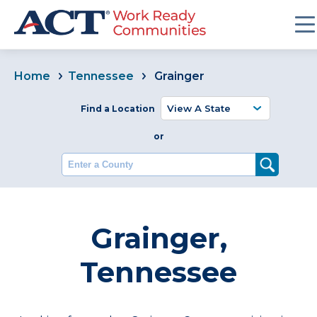
Home
Tennessee
Grainger
Find a Location
or
Enter a County
Grainger,
Tennessee