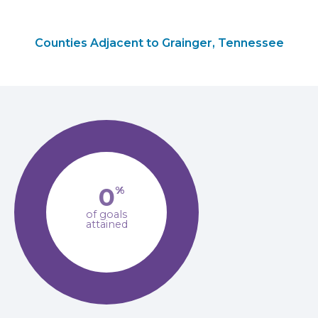
Counties Adjacent to Grainger, Tennessee
0
%
of goals
attained