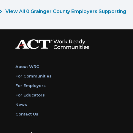
View All 0 Grainger County Employers Supporting
About WRC
For Communities
For Employers
For Educators
News
Contact Us