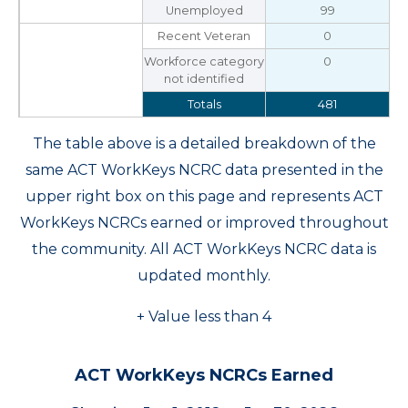
Unemployed
99
Recent Veteran
0
Workforce category
0
not identified
Totals
481
The table above is a detailed breakdown of the
same ACT WorkKeys NCRC data presented in the
upper right box on this page and represents ACT
WorkKeys NCRCs earned or improved throughout
the community. All ACT WorkKeys NCRC data is
updated monthly.
+ Value less than 4
ACT WorkKeys NCRCs Earned