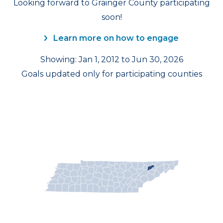
Looking forward to Grainger County participating
soon!
Learn more on how to engage
Showing: Jan 1, 2012 to Jun 30, 2026
Goals updated only for participating counties