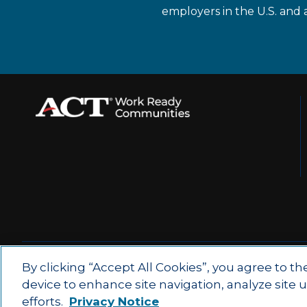
employers in the U.S. and 
© 2026 by ACT Education Corp.
By clicking “Accept All Cookies”, you agree to th
device to enhance site navigation, analyze site 
All rights reserved.
Terms of Use
efforts.
Privacy Notice