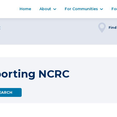
Home
About
For Communities
Fo
C
Find
porting NCRC