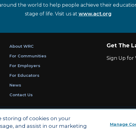
around the world to help people achieve their educatio
stage of life. Visit us at
www.act.org
Get The L
About WRC
For Communities
Sign Up fo
For Employers
For Educators
News
Contact Us
|
|
Privacy Policy
Ethics and Compliance
ACT Main Site
e storing of cookies on your
Manage Co
usage, and assist in our marketing