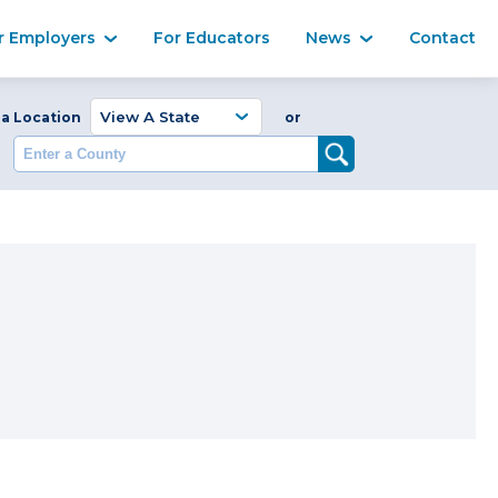
Ma
r Employers
For Educators
News
Contact
Enter a Coun
 a Location
or