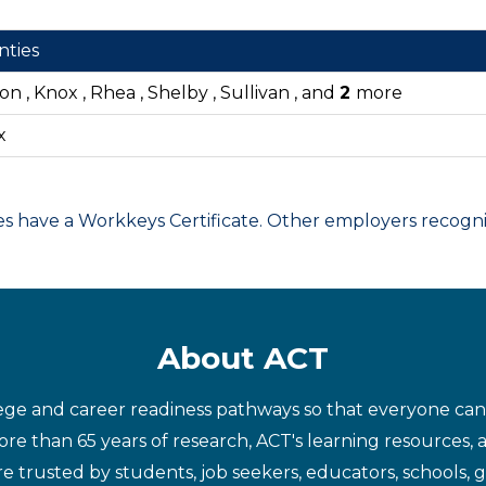
nties
on , Knox , Rhea , Shelby , Sullivan , and
2
more
x
have a Workkeys Certificate. Other employers recognize
About ACT
ege and career readiness pathways so that everyone can d
re than 65 years of research, ACT's learning resources, 
re trusted by students, job seekers, educators, schools,