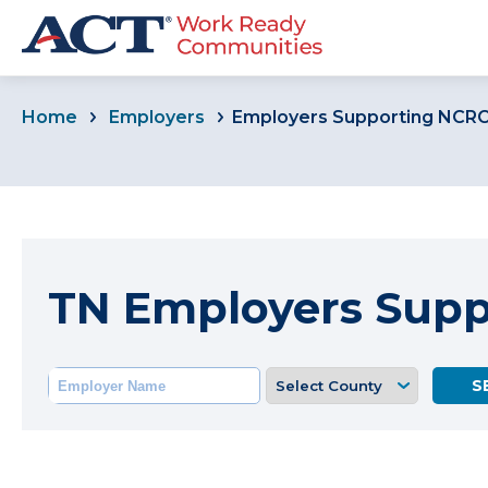
Home
Employers
Employers Supporting NCR
TN Employers Sup