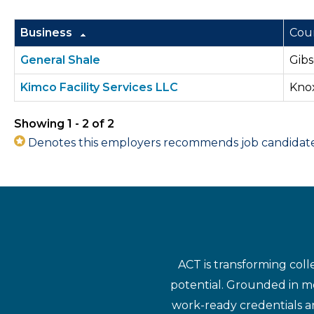
Business
Cou
General Shale
Gibs
Kimco Facility Services LLC
Kno
Showing 1 - 2 of 2
Denotes this employers recommends job candidates 
ACT is transforming coll
potential. Grounded in mo
work-ready credentials a