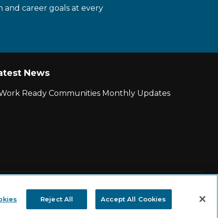
n and career goals at every
atest News
r Work Ready Communities Monthly Updates
|
State and County Login
okies
Reject All
Accept All Cookies