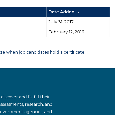
Date Added
July 31, 2017
February 12, 2016
 when job candidates hold a certificate.
iscover and fulfill their
assessments, research, and
 government agencies, and