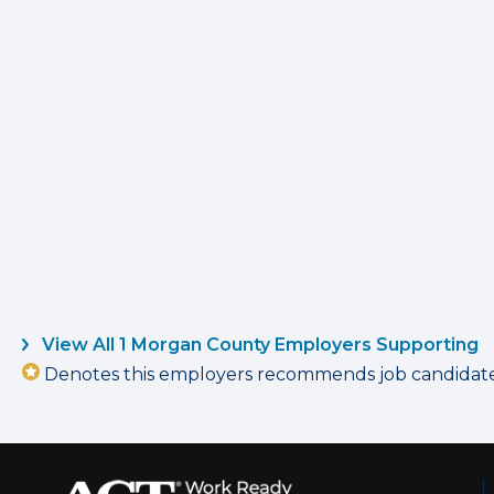
View All 1 Morgan County Employers Supporting
Denotes this employers recommends job candidates 