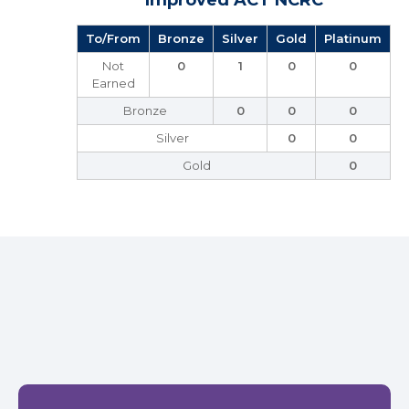
Improved ACT NCRC
To/From
Bronze
Silver
Gold
Platinum
Not
0
1
0
0
Earned
Bronze
0
0
0
Silver
0
0
Gold
0