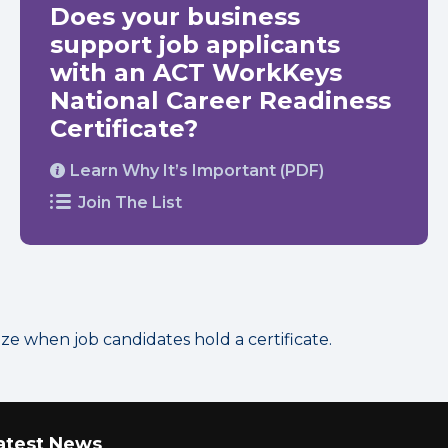
Does your business
support job applicants
with an ACT WorkKeys
National Career Readiness
Certificate?
Learn Why It’s Important (PDF)
Join The List
 when job candidates hold a certificate.
atest News