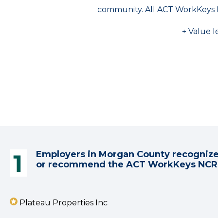
community. All ACT WorkKeys 
+ Value l
Employers in Morgan County recogniz
or recommend the ACT WorkKeys NC
Plateau Properties Inc