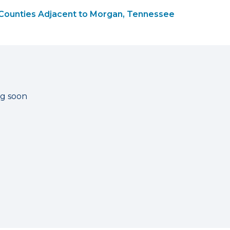
Counties Adjacent to Morgan, Tennessee
ng soon