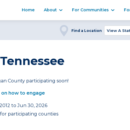
Home
About
For Communities
Fo
Find a Location
 Tennessee
an County participating soon!
 on how to engage
 2012 to Jun 30, 2026
or participating counties