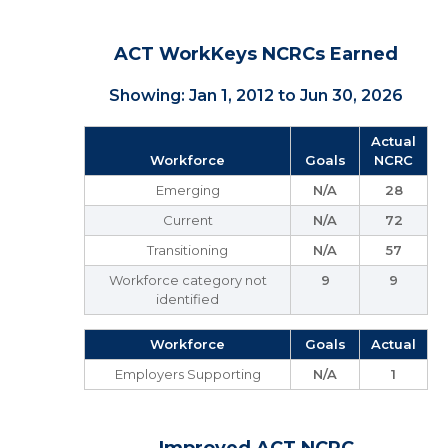
ACT WorkKeys NCRCs Earned
Showing: Jan 1, 2012 to Jun 30, 2026
Actual
Workforce
Goals
NCRC
Emerging
N/A
28
Current
N/A
72
Transitioning
N/A
57
Workforce category not
9
9
identified
Workforce
Goals
Actual
Employers Supporting
N/A
1