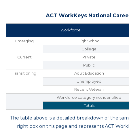
ACT WorkKeys National Career
Workforce
Emerging
High School
College
Current
Private
Public
Transitioning
Adult Education
Unemployed
Recent Veteran
Workforce category not identified
Totals
The table above is a detailed breakdown of the s
right box on this page and represents ACT Wor