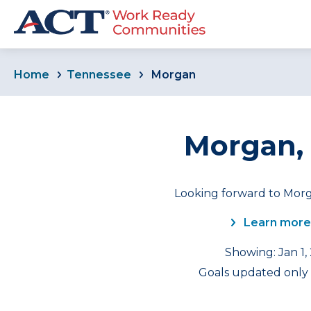
Home
Tennessee
Morgan
Morgan,
Looking forward to Morg
Learn more
Showing: Jan 1,
Goals updated only f