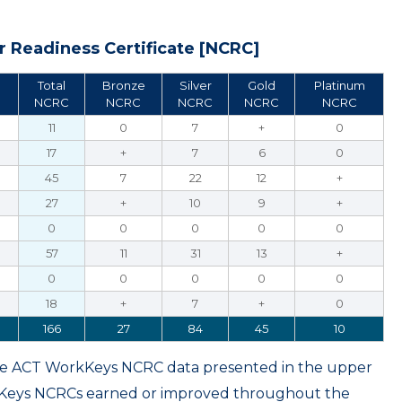
 Readiness Certificate [NCRC]
Total
Bronze
Silver
Gold
Platinum
NCRC
NCRC
NCRC
NCRC
NCRC
11
0
7
+
0
17
+
7
6
0
45
7
22
12
+
27
+
10
9
+
0
0
0
0
0
57
11
31
13
+
0
0
0
0
0
18
+
7
+
0
166
27
84
45
10
ame ACT WorkKeys NCRC data presented in the upper
kKeys NCRCs earned or improved throughout the