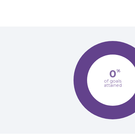
0
%
of goals
attained