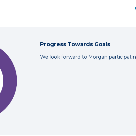
Progress Towards Goals
We look forward to Morgan participati