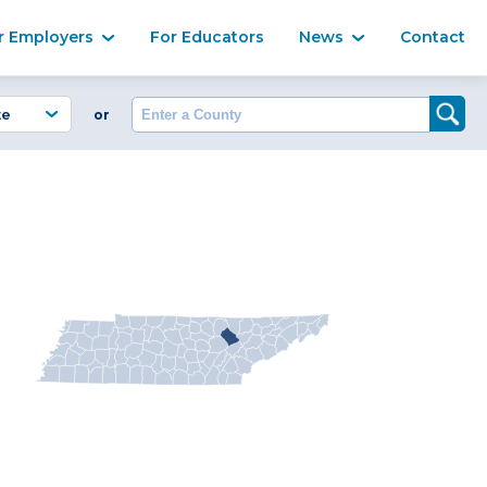
Ma
r Employers
For Educators
News
Contact
Enter a County
or