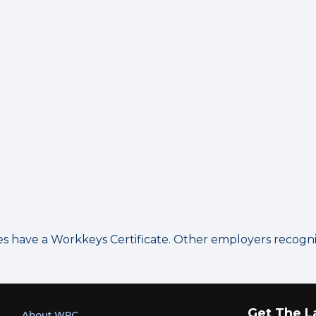
have a Workkeys Certificate. Other employers recognize
Get The L
About WRC