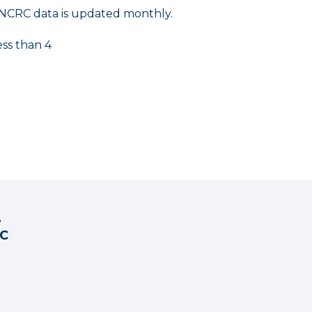
NCRC data is updated monthly.
ess than 4
e
RC