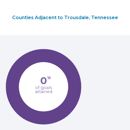
Counties Adjacent to Trousdale, Tennessee
0
%
of goals
attained