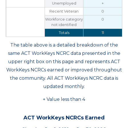
Unemployed
+
Recent Veteran
0
Workforce category
0
not identified
Totals
11
The table above is a detailed breakdown of the
same ACT WorkKeys NCRC data presented in the
upper right box on this page and represents ACT
WorkKeys NCRCs earned or improved throughout
the community. All ACT WorkKeys NCRC data is
updated monthly.
+ Value less than 4
ACT WorkKeys NCRCs Earned