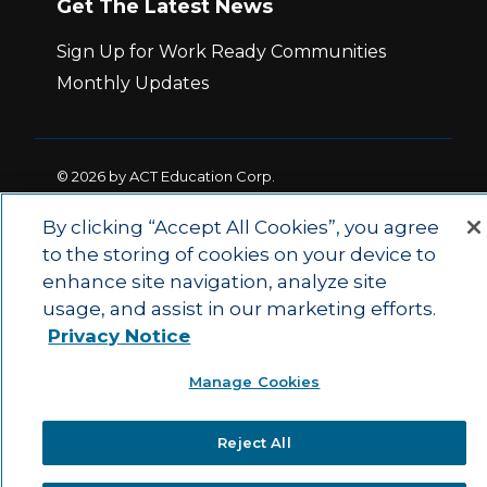
Get The Latest News
Sign Up for Work Ready Communities
Monthly Updates
© 2026 by ACT Education Corp.
All rights reserved.
Terms of Use
By clicking “Accept All Cookies”, you agree
to the storing of cookies on your device to
|
|
enhance site navigation, analyze site
Privacy Policy
Ethics and Compliance
ACT
|
usage, and assist in our marketing efforts.
Main Site
State and County Login
Privacy Notice
Manage Cookies
Reject All