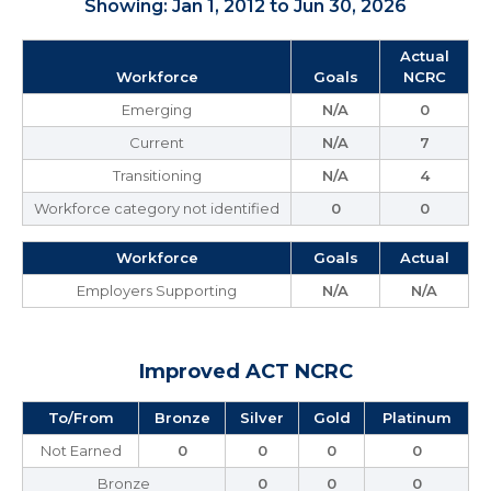
Showing: Jan 1, 2012 to Jun 30, 2026
Actual
Workforce
Goals
NCRC
Emerging
N/A
0
Current
N/A
7
Transitioning
N/A
4
Workforce category not identified
0
0
Workforce
Goals
Actual
Employers Supporting
N/A
N/A
Improved ACT NCRC
To/From
Bronze
Silver
Gold
Platinum
Not Earned
0
0
0
0
Bronze
0
0
0