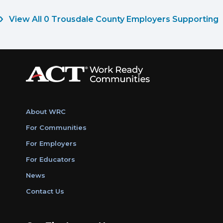
View All 0 Trousdale County Employers Supporting
About WRC
For Communities
For Employers
For Educators
News
Contact Us