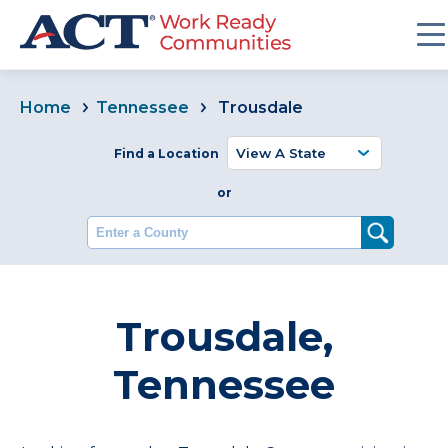
Home
Tennessee
Trousdale
Find a Location
or
Enter a County
Trousdale,
Tennessee