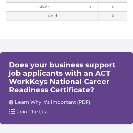
Silver
0
0
Gold
0
Does your business support
job applicants with an ACT
WorkKeys National Career
Readiness Certificate?
Learn Why It’s Important (PDF)
Join The List