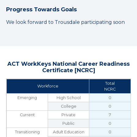
Progress Towards Goals
We look forward to Trousdale participating soon
ACT WorkKeys National Career Readiness
Certificate [NCRC]
Total
Workforce
NCRC
Emerging
High School
0
College
0
Current
Private
7
Public
0
Transitioning
Adult Education
0