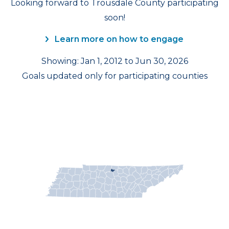
Looking forward to Trousdale County participating
soon!
Learn more on how to engage
Showing: Jan 1, 2012 to Jun 30, 2026
Goals updated only for participating counties