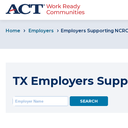
Home
Employers
Employers Supporting NCR
TX Employers Supp