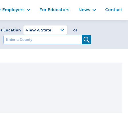
Ma
r Employers
For Educators
News
Contact
Enter a Coun
 a Location
or