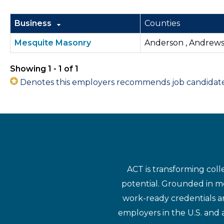
Business
Counties
Mesquite Masonry
Anderson , Andrews ,
Showing 1 - 1 of 1
Denotes this employers recommends job candidates 
ACT is transforming coll
potential. Grounded in mo
work-ready credentials a
employers in the U.S. and 