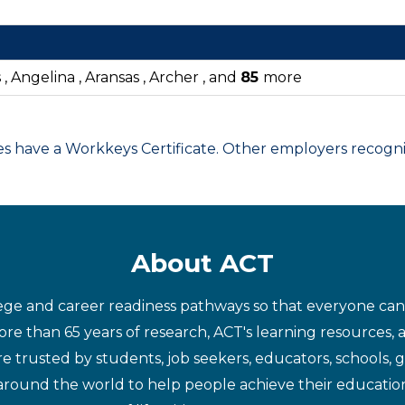
 Angelina , Aransas , Archer , and
85
more
have a Workkeys Certificate. Other employers recognize
About ACT
ege and career readiness pathways so that everyone can d
re than 65 years of research, ACT's learning resources, 
re trusted by students, job seekers, educators, schools,
around the world to help people achieve their educatio