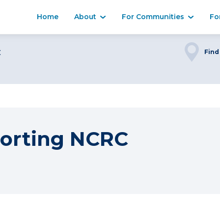
Home
About
For Communities
Fo
C
Find
orting NCRC