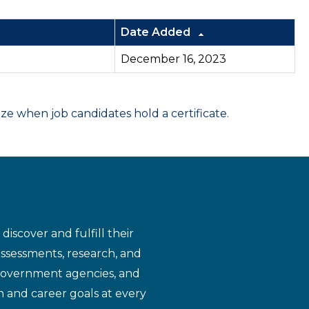
Date Added
December 16, 2023
 when job candidates hold a certificate.
iscover and fulfill their
assessments, research, and
 government agencies, and
n and career goals at every