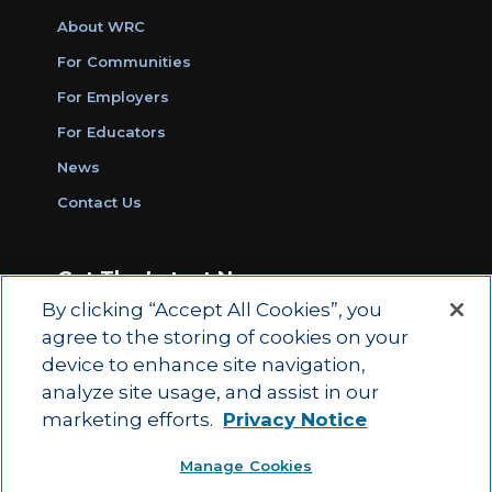
About WRC
For Communities
For Employers
For Educators
News
Contact Us
Get The Latest News
By clicking “Accept All Cookies”, you
Sign Up for Work Ready Communities
agree to the storing of cookies on your
Monthly Updates
device to enhance site navigation,
analyze site usage, and assist in our
marketing efforts.
Privacy Notice
© 2026 by ACT Education Corp.
Manage Cookies
All rights reserved.
Terms of Use