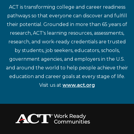
ACT is transforming college and career readiness
pathways so that everyone can discover and fulfill
their potential. Grounded in more than 65 years of
research, ACT's learning resources, assessments,
research, and work-ready credentials are trusted
by students, job seekers, educators, schools,
government agencies, and employers in the U.S.
and around the world to help people achieve their
education and career goals at every stage of life.
Visit us at
www.act.org