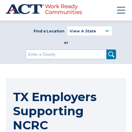
Find a Location
or
Enter a County
TX Employers
Supporting
NCRC