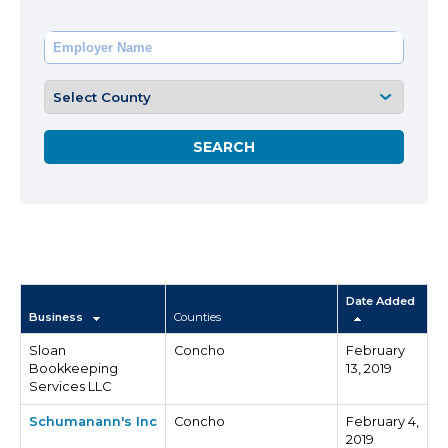
Date Added
Business
Counties
Sloan
Concho
February
Bookkeeping
13, 2019
Services LLC
Schumanann's Inc
Concho
February 4,
2019