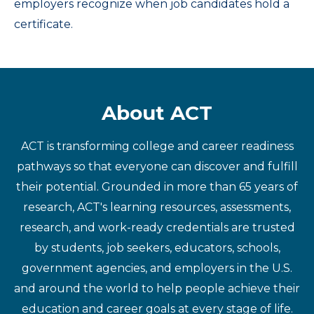
employers recognize when job candidates hold a
certificate.
About ACT
ACT is transforming college and career readiness
pathways so that everyone can discover and fulfill
their potential. Grounded in more than 65 years of
research, ACT's learning resources, assessments,
research, and work-ready credentials are trusted
by students, job seekers, educators, schools,
government agencies, and employers in the U.S.
and around the world to help people achieve their
education and career goals at every stage of life.