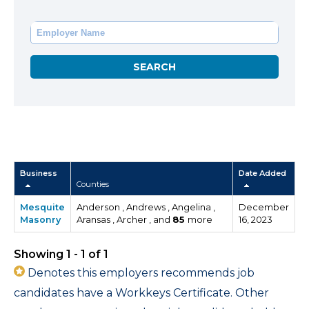
Business
Date Added
Counties
Mesquite
Anderson , Andrews , Angelina ,
December
Masonry
Aransas , Archer , and
85
more
16, 2023
Showing 1 - 1 of 1
Denotes this employers recommends job
candidates have a Workkeys Certificate. Other