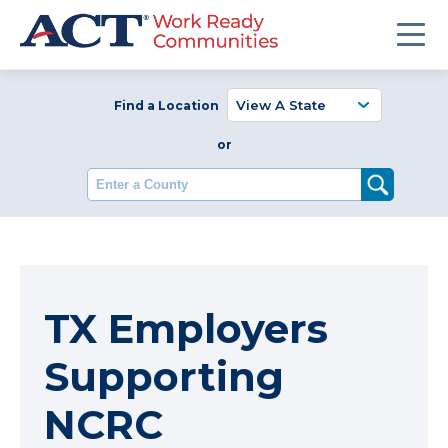
Find a Location
or
Enter a County
TX Employers
Supporting
NCRC