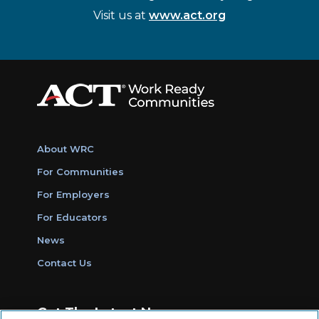
Visit us at
www.act.org
About WRC
For Communities
For Employers
For Educators
News
Contact Us
Get The Latest News