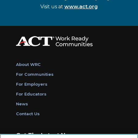
Visit us at
www.act.org
About WRC
For Communities
For Employers
For Educators
News
Contact Us
Get The Latest News