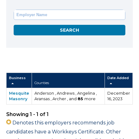
Business
Date Added
Counties
Mesquite
Anderson , Andrews , Angelina ,
December
Masonry
Aransas , Archer , and
85
more
16, 2023
Showing 1 - 1 of 1
Denotes this employers recommends job
candidates have a Workkeys Certificate. Other