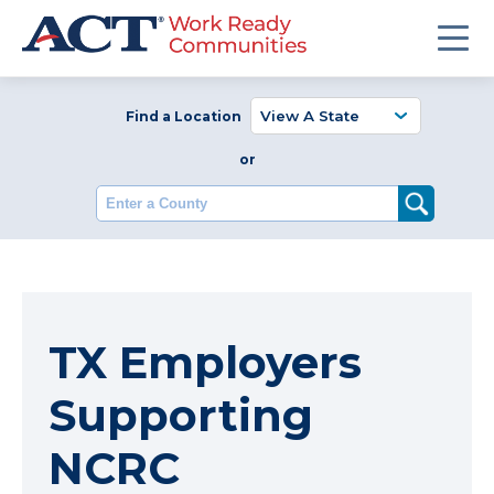
Find a Location
or
Enter a County
TX Employers
Supporting
NCRC