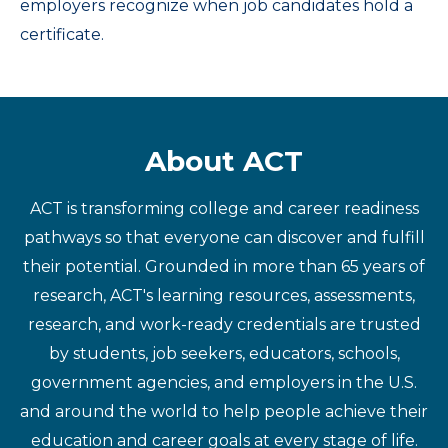
employers recognize when job candidates hold a
certificate.
About ACT
ACT is transforming college and career readiness
pathways so that everyone can discover and fulfill
their potential. Grounded in more than 65 years of
research, ACT's learning resources, assessments,
research, and work-ready credentials are trusted
by students, job seekers, educators, schools,
government agencies, and employers in the U.S.
and around the world to help people achieve their
education and career goals at every stage of life.