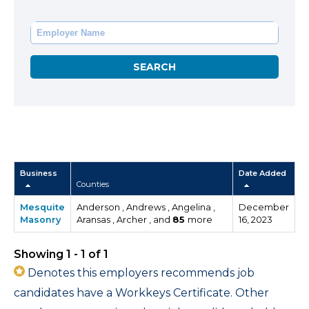
Business
Date Added
Counties
Mesquite
Anderson , Andrews , Angelina ,
December
Masonry
Aransas , Archer , and
85
more
16, 2023
Showing 1 - 1 of 1
Denotes this employers recommends job
candidates have a Workkeys Certificate. Other