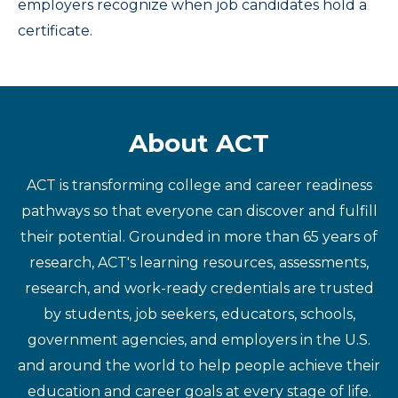
employers recognize when job candidates hold a
certificate.
About ACT
ACT is transforming college and career readiness
pathways so that everyone can discover and fulfill
their potential. Grounded in more than 65 years of
research, ACT's learning resources, assessments,
research, and work-ready credentials are trusted
by students, job seekers, educators, schools,
government agencies, and employers in the U.S.
and around the world to help people achieve their
education and career goals at every stage of life.