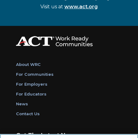
Visit us at
www.act.org
About WRC
For Communities
For Employers
For Educators
News
Contact Us
Get The Latest News