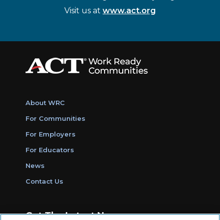
Visit us at
www.act.org
About WRC
For Communities
For Employers
For Educators
News
Contact Us
Get The Latest News