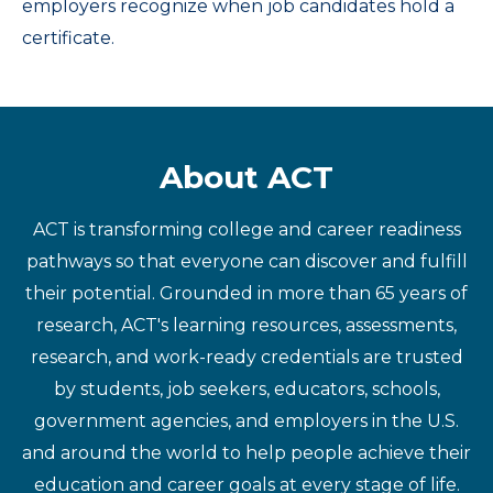
employers recognize when job candidates hold a
certificate.
About ACT
ACT is transforming college and career readiness
pathways so that everyone can discover and fulfill
their potential. Grounded in more than 65 years of
research, ACT's learning resources, assessments,
research, and work-ready credentials are trusted
by students, job seekers, educators, schools,
government agencies, and employers in the U.S.
and around the world to help people achieve their
education and career goals at every stage of life.