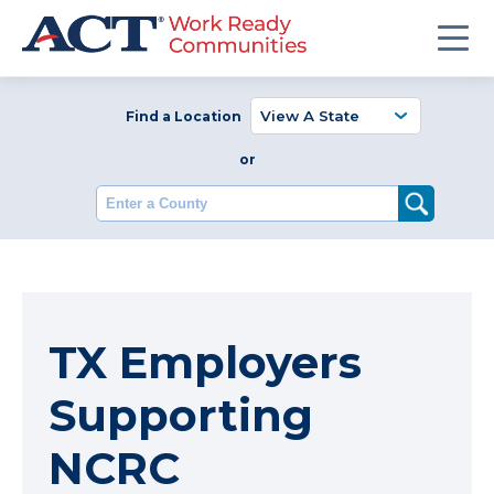
Find a Location
or
Enter a County
TX Employers
Supporting
NCRC