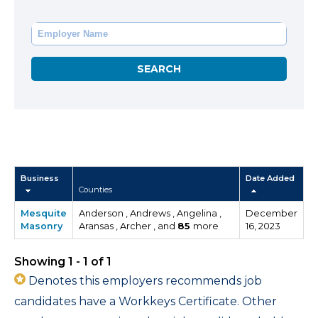
Business
Date Added
Counties
Mesquite
Anderson , Andrews , Angelina ,
December
Masonry
Aransas , Archer , and
85
more
16, 2023
Showing 1 - 1 of 1
Denotes this employers recommends job
candidates have a Workkeys Certificate. Other