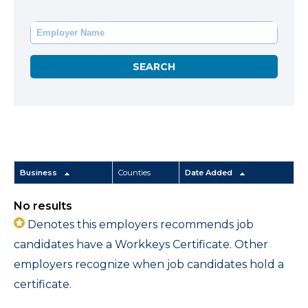
Business
Counties
Date Added
No results
Denotes this employers recommends job
candidates have a Workkeys Certificate. Other
employers recognize when job candidates hold a
certificate.