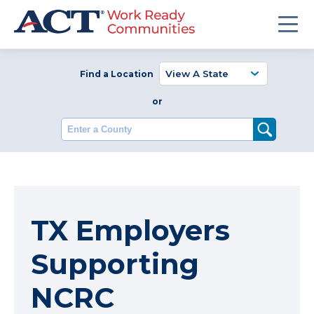
Find a Location
or
Enter a County
TX Employers
Supporting
NCRC