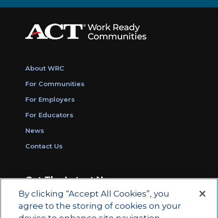
About WRC
For Communities
For Employers
For Educators
News
Contact Us
Get The Latest News
By clicking “Accept All Cookies”, you
Sign Up for Work Ready Communities
agree to the storing of cookies on your
Monthly Updates