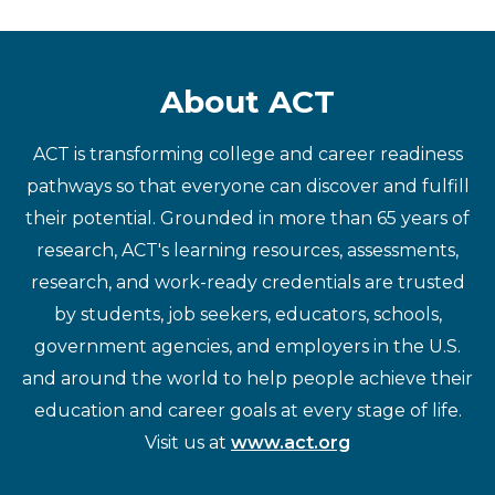
About ACT
ACT is transforming college and career readiness
pathways so that everyone can discover and fulfill
their potential. Grounded in more than 65 years of
research, ACT's learning resources, assessments,
research, and work-ready credentials are trusted
by students, job seekers, educators, schools,
government agencies, and employers in the U.S.
and around the world to help people achieve their
education and career goals at every stage of life.
Visit us at
www.act.org