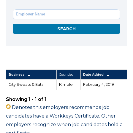
Business
Counties
Date Added
City Sweats & Eats
Kimble
February 4, 2019
Showing 1 - 1 of 1
Denotes this employers recommends job
candidates have a Workkeys Certificate. Other
employers recognize when job candidates hold a