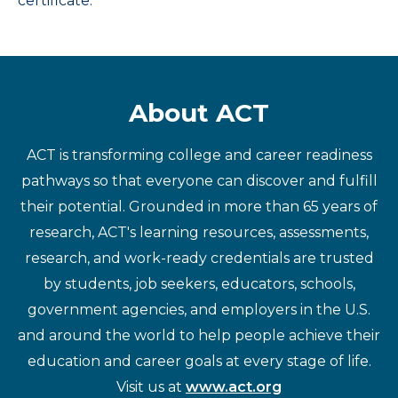
certificate.
About ACT
ACT is transforming college and career readiness
pathways so that everyone can discover and fulfill
their potential. Grounded in more than 65 years of
research, ACT's learning resources, assessments,
research, and work-ready credentials are trusted
by students, job seekers, educators, schools,
government agencies, and employers in the U.S.
and around the world to help people achieve their
education and career goals at every stage of life.
Visit us at
www.act.org