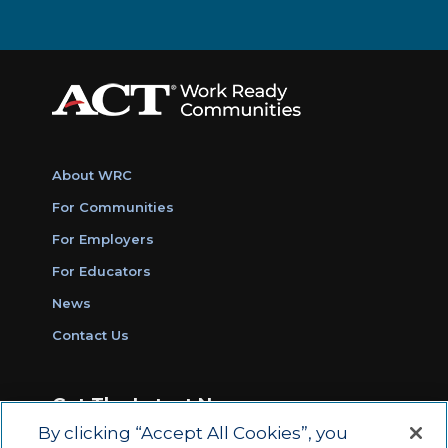
About WRC
For Communities
For Employers
For Educators
News
Contact Us
Get The Latest News
By clicking “Accept All Cookies”, you
Sign Up for Work Ready Communities