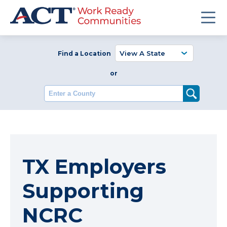
Find a Location
or
Enter a County
TX Employers
Supporting
NCRC