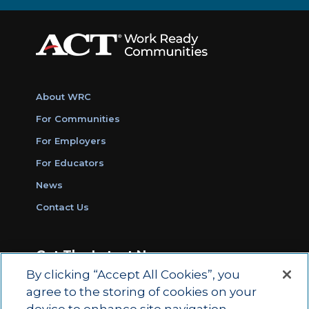
About WRC
For Communities
For Employers
For Educators
News
Contact Us
Get The Latest News
By clicking “Accept All Cookies”, you
Sign Up for Work Ready Communities
agree to the storing of cookies on your
Monthly Updates