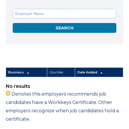
Business
Counties
Date Added
No results
Denotes this employers recommends job
candidates have a Workkeys Certificate. Other
employers recognize when job candidates hold a
certificate.