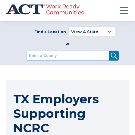
Find a Location
or
Enter a County
TX Employers
Supporting
NCRC