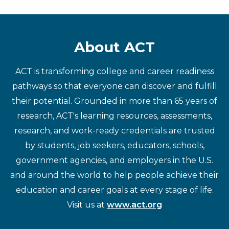
About ACT
ACT is transforming college and career readiness
pathways so that everyone can discover and fulfill
their potential. Grounded in more than 65 years of
research, ACT's learning resources, assessments,
research, and work-ready credentials are trusted
by students, job seekers, educators, schools,
government agencies, and employers in the U.S.
and around the world to help people achieve their
education and career goals at every stage of life.
Visit us at
www.act.org