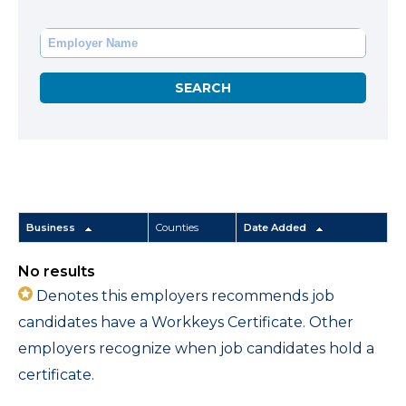
Business
Counties
Date Added
No results
Denotes this employers recommends job
candidates have a Workkeys Certificate. Other
employers recognize when job candidates hold a
certificate.