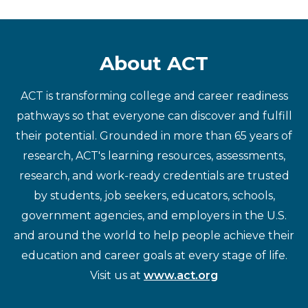
About ACT
ACT is transforming college and career readiness
pathways so that everyone can discover and fulfill
their potential. Grounded in more than 65 years of
research, ACT's learning resources, assessments,
research, and work-ready credentials are trusted
by students, job seekers, educators, schools,
government agencies, and employers in the U.S.
and around the world to help people achieve their
education and career goals at every stage of life.
Visit us at
www.act.org