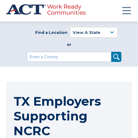
Find a Location
or
Enter a County
TX Employers
Supporting
NCRC