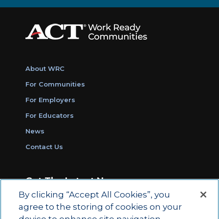
About WRC
For Communities
For Employers
For Educators
News
Contact Us
Get The Latest News
By clicking “Accept All Cookies”, you
Sign Up for Work Ready Communities
agree to the storing of cookies on your
Monthly Updates