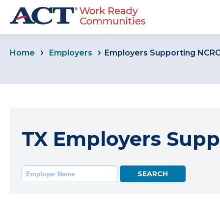
Home
Employers
Employers Supporting NCR
TX Employers Supp