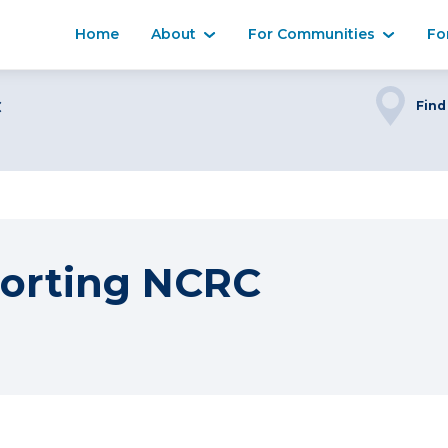
Home
About
For Communities
Fo
C
Find
orting NCRC