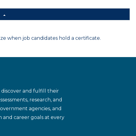
d
 when job candidates hold a certificate.
iscover and fulfill their
assessments, research, and
 government agencies, and
n and career goals at every