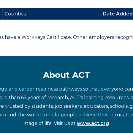
Counties
Date Adde
have a Workkeys Certificate. Other employers recognize
About ACT
ege and career readiness pathways so that everyone can d
re than 65 years of research, ACT's learning resources, 
re trusted by students, job seekers, educators, schools,
around the world to help people achieve their educatio
stage of life. Visit us at
www.act.org