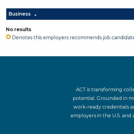
Business
No results
Denotes this employers recommends job candidates 
ACT is transforming coll
potential. Grounded in mo
work-ready credentials a
employers in the U.S. and 