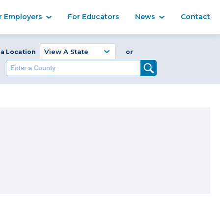
Ma
r Employers
For Educators
News
Contact
Enter a Coun
 a Location
or