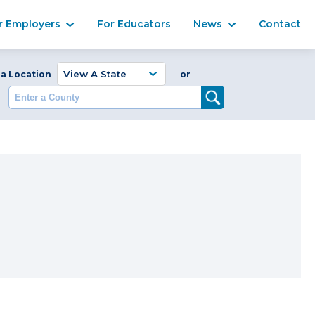
Ma
r Employers
For Educators
News
Contact
Enter a Coun
 a Location
or