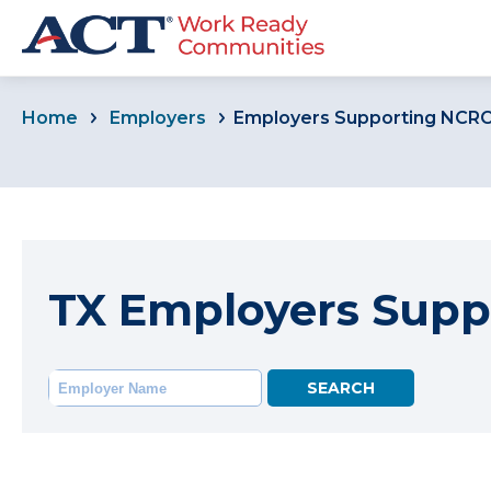
Home
Employers
Employers Supporting NCR
TX Employers Supp