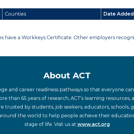
Counties
Date Adde
have a Workkeys Certificate. Other employers recognize
About ACT
ege and career readiness pathways so that everyone can d
re than 65 years of research, ACT's learning resources, 
re trusted by students, job seekers, educators, schools,
around the world to help people achieve their educatio
stage of life. Visit us at
www.act.org