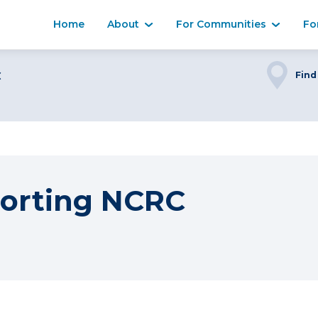
Home
About
For Communities
Fo
C
Find
orting NCRC