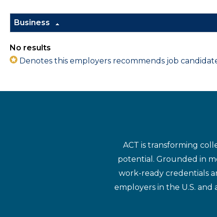
Business
No results
Denotes this employers recommends job candidates 
ACT is transforming coll
potential. Grounded in mo
work-ready credentials a
employers in the U.S. and 