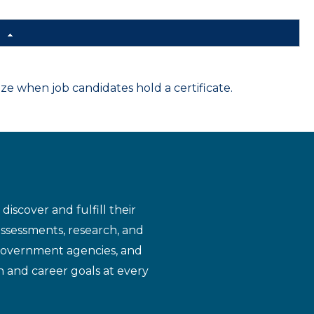
d
 when job candidates hold a certificate.
iscover and fulfill their
assessments, research, and
 government agencies, and
n and career goals at every