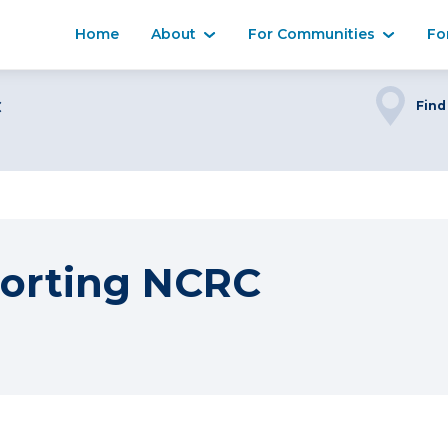
Home
About
For Communities
Fo
C
Find
orting NCRC