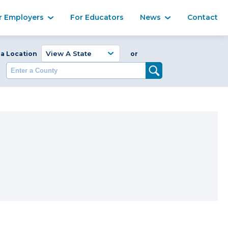
Ma
r Employers
For Educators
News
Contact
Enter a Coun
 a Location
or