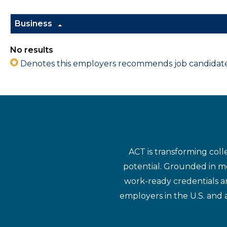
Business
No results
Denotes this employers recommends job candidates 
ACT is transforming coll
potential. Grounded in mo
work-ready credentials a
employers in the U.S. and 