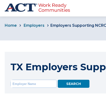
Home
Employers
Employers Supporting NCR
TX Employers Supp