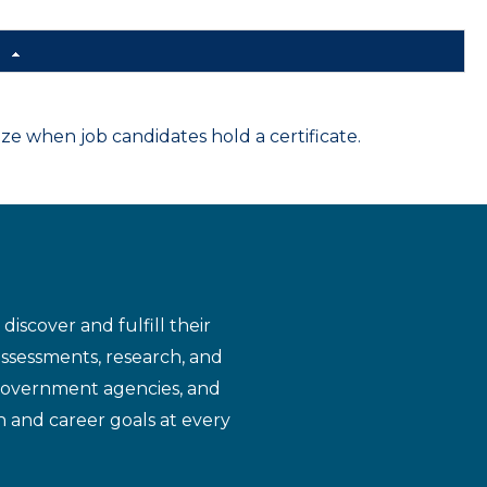
d
 when job candidates hold a certificate.
iscover and fulfill their
assessments, research, and
 government agencies, and
n and career goals at every