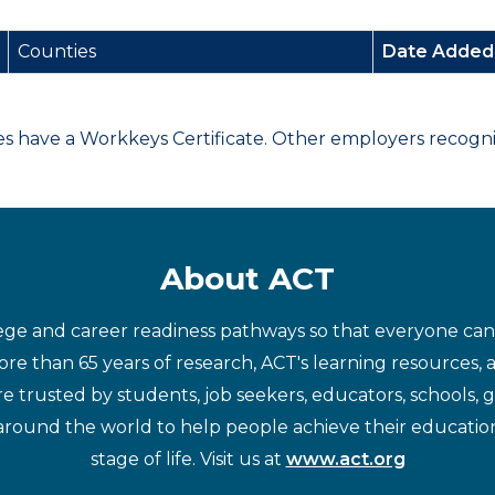
Counties
Date Adde
have a Workkeys Certificate. Other employers recognize
About ACT
ege and career readiness pathways so that everyone can d
re than 65 years of research, ACT's learning resources, 
re trusted by students, job seekers, educators, schools,
around the world to help people achieve their educatio
stage of life. Visit us at
www.act.org