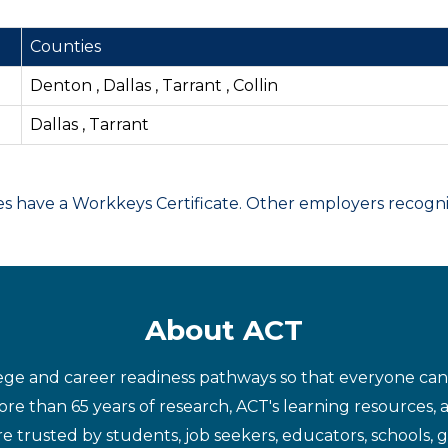
Counties
Denton , Dallas , Tarrant , Collin
Dallas , Tarrant
have a Workkeys Certificate. Other employers recognize
About ACT
ege and career readiness pathways so that everyone can d
re than 65 years of research, ACT's learning resources, 
re trusted by students, job seekers, educators, schools,