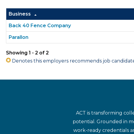
Business
Back 40 Fence Company
Parallon
Showing 1 - 2 of 2
Denotes this employers recommends job candidates 
ACT is transforming coll
potential. Grounded in mo
work-ready credentials a