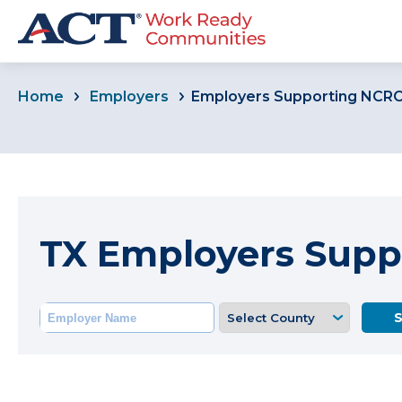
Home
Employers
Employers Supporting NCR
TX Employers Supp