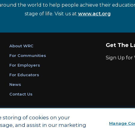
around the world to help people achieve their educatio
stage of life. Visit us at
www.act.org
Get The L
About WRC
For Communities
Sign Up fo
For Employers
For Educators
News
Contact Us
|
|
Privacy Policy
Ethics and Compliance
ACT Main Site
e storing of cookies on your
Manage Co
usage, and assist in our marketing