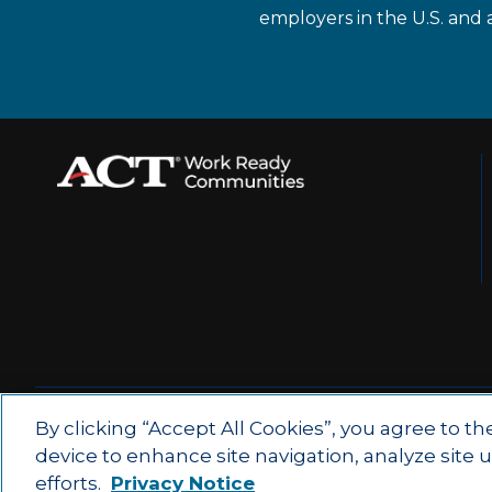
employers in the U.S. and 
© 2026 by ACT Education Corp.
By clicking “Accept All Cookies”, you agree to th
device to enhance site navigation, analyze site 
All rights reserved.
Terms of Use
efforts.
Privacy Notice