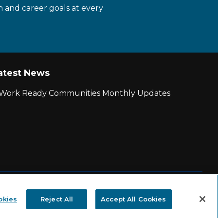
n and career goals at every
atest News
r Work Ready Communities Monthly Updates
|
State and County Login
okies
Reject All
Accept All Cookies