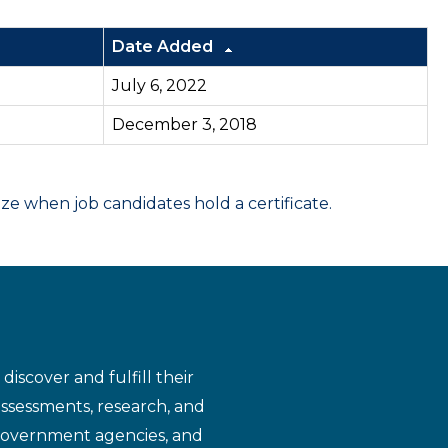
Date Added
July 6, 2022
December 3, 2018
 when job candidates hold a certificate.
iscover and fulfill their
assessments, research, and
 government agencies, and