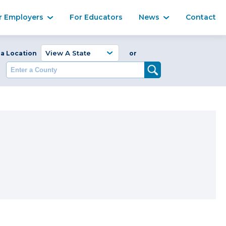
Ma
r Employers
For Educators
News
Contact
Enter a Coun
 a Location
or