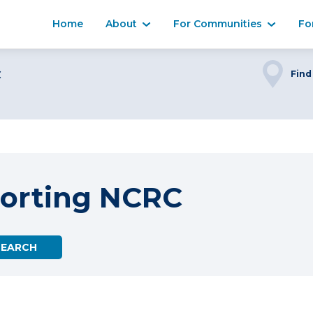
Home
About
For Communities
Fo
C
Find
orting NCRC