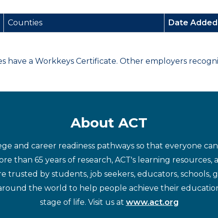
Counties
Date Adde
have a Workkeys Certificate. Other employers recognize
About ACT
ege and career readiness pathways so that everyone can d
re than 65 years of research, ACT's learning resources, 
re trusted by students, job seekers, educators, schools,
around the world to help people achieve their educatio
stage of life. Visit us at
www.act.org