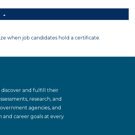
d
 when job candidates hold a certificate.
iscover and fulfill their
assessments, research, and
 government agencies, and
n and career goals at every