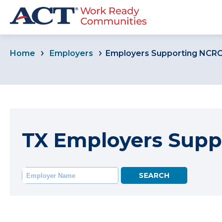
Home
Employers
Employers Supporting NCR
TX Employers Supp