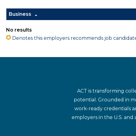
Business
No results
Denotes this employers recommends job candidates 
ACT is transforming coll
potential. Grounded in mo
work-ready credentials a
employers in the U.S. and 