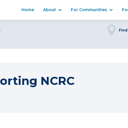
Home
About
For Communities
Fo
C
Find
orting NCRC