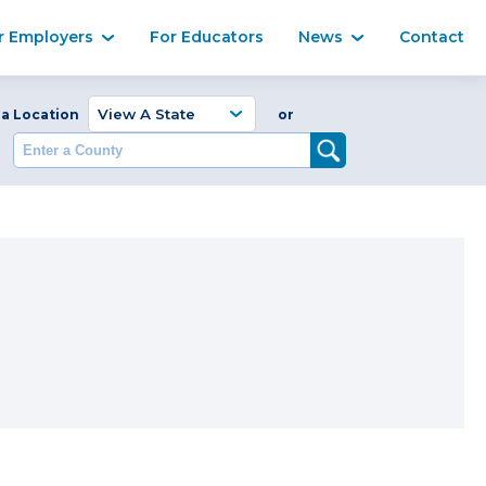
Ma
r Employers
For Educators
News
Contact
Enter a Coun
 a Location
or