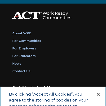
About WRC
For Communities
For Employers
For Educators
News
Contact Us
Get The Latest News
By clicking “Accept All Cookies”, you
Sign Up for Work Ready Communities
agree to the storing of cookies on your
Monthly Updates