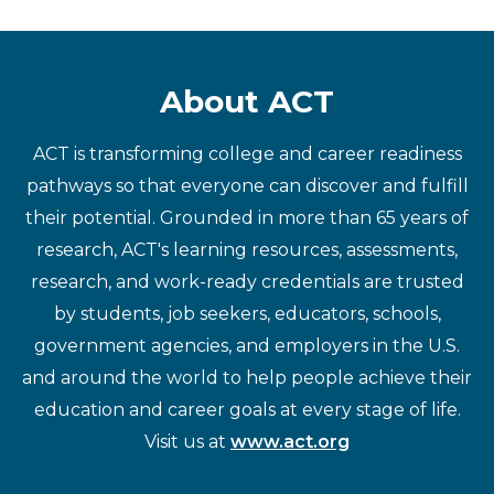
About ACT
ACT is transforming college and career readiness
pathways so that everyone can discover and fulfill
their potential. Grounded in more than 65 years of
research, ACT's learning resources, assessments,
research, and work-ready credentials are trusted
by students, job seekers, educators, schools,
government agencies, and employers in the U.S.
and around the world to help people achieve their
education and career goals at every stage of life.
Visit us at
www.act.org