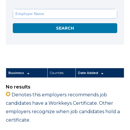
Business
Counties
Date Added
No results
Denotes this employers recommends job
candidates have a Workkeys Certificate. Other
employers recognize when job candidates hold a
certificate.