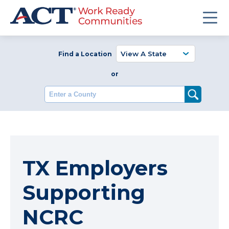
Find a Location
or
Enter a County
TX Employers
Supporting
NCRC