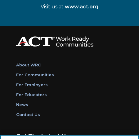
Visit us at
www.act.org
About WRC
For Communities
For Employers
For Educators
News
Contact Us
Get The Latest News