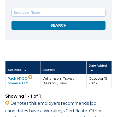
Date Added
Business
Counties
Pack N' GO
Williamson , Travis ,
October 19,
Movers LLC
Bastrop , Hays
2023
Showing 1 - 1 of 1
Denotes this employers recommends job
candidates have a Workkeys Certificate. Other