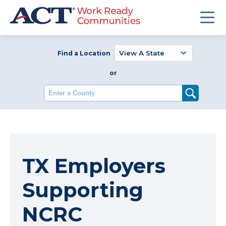
Find a Location
or
Enter a County
TX Employers
Supporting
NCRC