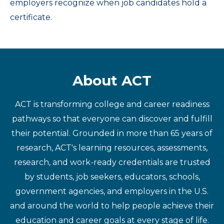
employers recognize when job candidates hold a
certificate.
About ACT
ACT is transforming college and career readiness
pathways so that everyone can discover and fulfill
their potential. Grounded in more than 65 years of
research, ACT's learning resources, assessments,
research, and work-ready credentials are trusted
by students, job seekers, educators, schools,
government agencies, and employers in the U.S.
and around the world to help people achieve their
education and career goals at every stage of life.