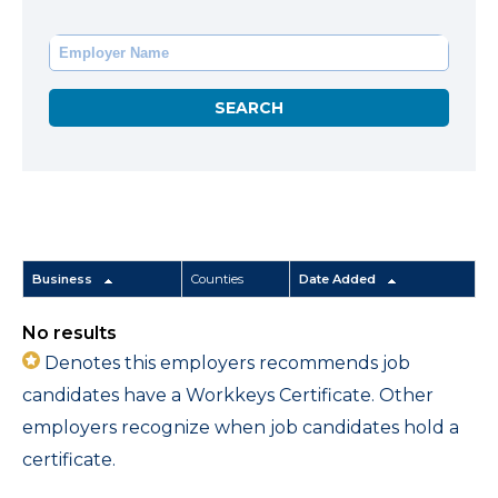
Business
Counties
Date Added
No results
Denotes this employers recommends job
candidates have a Workkeys Certificate. Other
employers recognize when job candidates hold a
certificate.