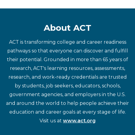
About ACT
ACT is transforming college and career readiness
pathways so that everyone can discover and fulfill
their potential. Grounded in more than 65 years of
research, ACT's learning resources, assessments,
research, and work-ready credentials are trusted
by students, job seekers, educators, schools,
government agencies, and employers in the U.S.
and around the world to help people achieve their
education and career goals at every stage of life.
Visit us at
www.act.org