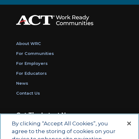
About WRC
For Communities
For Employers
For Educators
News
Contact Us
Get The Latest News
By clicking “Accept All Cookies”, you
Sign Up for Work Ready Communities
agree to the storing of cookies on your
Monthly Updates