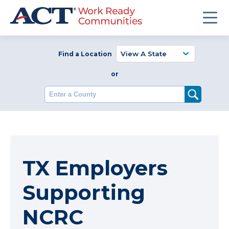
Find a Location
or
Enter a County
TX Employers
Supporting
NCRC