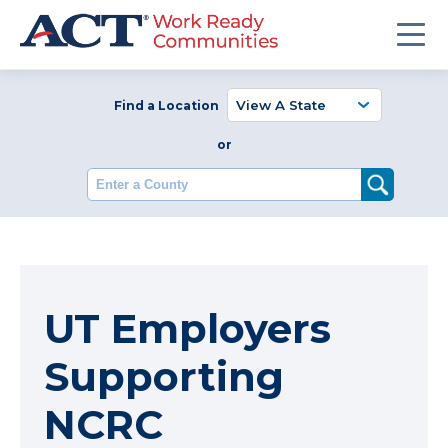
Find a Location
or
Enter a County
UT Employers
Supporting
NCRC