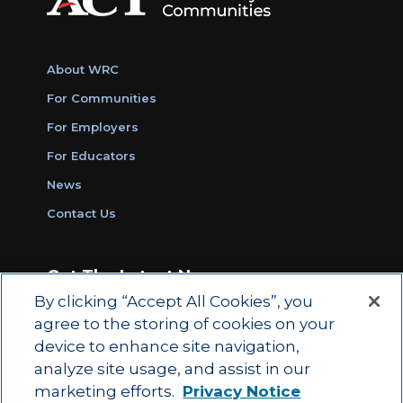
About WRC
For Communities
For Employers
For Educators
News
Contact Us
Get The Latest News
By clicking “Accept All Cookies”, you
Sign Up for Work Ready Communities
agree to the storing of cookies on your
Monthly Updates
device to enhance site navigation,
analyze site usage, and assist in our
marketing efforts.
Privacy Notice