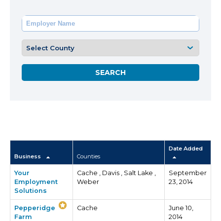
Date Added
Business
Counties
Your
Cache , Davis , Salt Lake ,
September
Employment
Weber
23, 2014
Solutions
Pepperidge
Cache
June 10,
Farm
2014