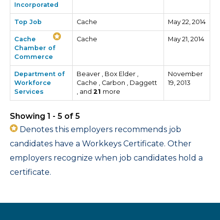
Incorporated
Top Job
Cache
May 22, 2014
Cache
Cache
May 21, 2014
Chamber of
Commerce
Department of
Beaver , Box Elder ,
November
Workforce
Cache , Carbon , Daggett
19, 2013
Services
, and
21
more
Showing 1 - 5 of 5
Denotes this employers recommends job
candidates have a Workkeys Certificate. Other
employers recognize when job candidates hold a
certificate.