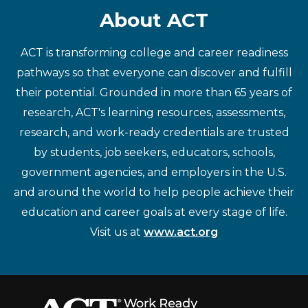
About ACT
ACT is transforming college and career readiness
pathways so that everyone can discover and fulfill
their potential. Grounded in more than 65 years of
research, ACT's learning resources, assessments,
research, and work-ready credentials are trusted
by students, job seekers, educators, schools,
government agencies, and employers in the U.S.
and around the world to help people achieve their
education and career goals at every stage of life.
Visit us at
www.act.org